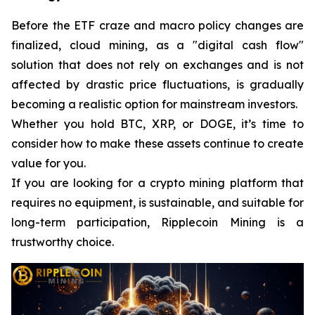
Before the ETF craze and macro policy changes are
finalized, cloud mining, as a "digital cash flow"
solution that does not rely on exchanges and is not
affected by drastic price fluctuations, is gradually
becoming a realistic option for mainstream investors.
Whether you hold BTC, XRP, or DOGE, it’s time to
consider how to make these assets continue to create
value for you.
If you are looking for a crypto mining platform that
requires no equipment, is sustainable, and suitable for
long-term participation, Ripplecoin Mining is a
trustworthy choice.