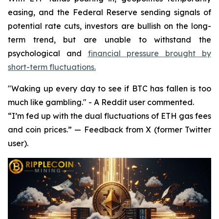
easing, and the Federal Reserve sending signals of
potential rate cuts, investors are bullish on the long-
term trend, but are unable to withstand the
psychological and
financial pressure brought by
short-term fluctuations.
"Waking up every day to see if BTC has fallen is too
much like gambling." - A Reddit user commented.
“I’m fed up with the dual fluctuations of ETH gas fees
and coin prices.” — Feedback from X (former Twitter
user).