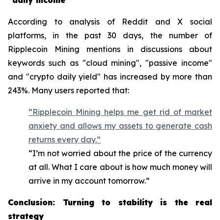
"daily income"
According to analysis of Reddit and X social
platforms, in the past 30 days, the number of
Ripplecoin Mining mentions in discussions about
keywords such as "cloud mining", "passive income"
and "crypto daily yield" has increased by more than
243%. Many users reported that:
“Ripplecoin Mining helps me get rid of market
anxiety and allows my assets to generate cash
returns every day.”
“I’m not worried about the price of the currency
at all. What I care about is how much money will
arrive in my account tomorrow.”
Conclusion: Turning to stability is the real
strategy