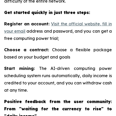
difficulty of the entire network.
Get started quickly in just three steps:
Register an account:
Visit the official website, fill in
your email
address and password, and you can get a
free computing power trial;
Choose a contract:
Choose a flexible package
based on your budget and goals
Start mining:
The AI-driven computing power
scheduling system runs automatically, daily income is
credited to your account, and you can withdraw cash
at any time.
Positive feedback from the user community:
From "waiting for the currency to rise" to