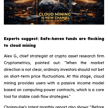
Experts suggest: Safe-haven funds are flocking
to cloud mining
Alex G., chief strategist at crypto asset research firm
Cryptometrics, pointed out: "When the market
direction is not clear, ordinary investors should not bet
on short-term price fluctuations. At this stage, cloud
mining provides users with a passive income model
based on computing power contracts, which is a core
tool for stable cash flow strategies."
Chainpulse's latest monthly report also shows: "Before