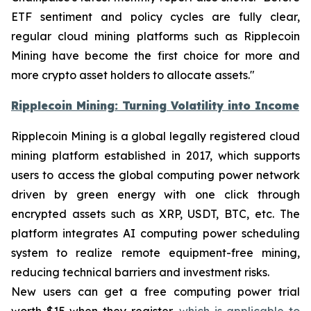
ETF sentiment and policy cycles are fully clear,
regular cloud mining platforms such as Ripplecoin
Mining have become the first choice for more and
more crypto asset holders to allocate assets."
Ripplecoin Mining: Turning Volatility into Income
Ripplecoin Mining is a global legally registered cloud
mining platform established in 2017, which supports
users to access the global computing power network
driven by green energy with one click through
encrypted assets such as XRP, USDT, BTC, etc. The
platform integrates AI computing power scheduling
system to realize remote equipment-free mining,
reducing technical barriers and investment risks.
New users can get a free computing power trial