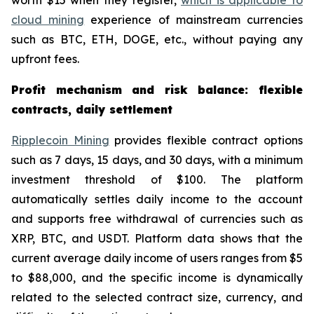
worth $15 when they register,
which is applicable to
cloud mining
experience of mainstream currencies
such as BTC, ETH, DOGE, etc., without paying any
upfront fees.
Profit mechanism and risk balance: flexible
contracts, daily settlement
Ripplecoin Mining
provides flexible contract options
such as 7 days, 15 days, and 30 days, with a minimum
investment threshold of $100. The platform
automatically settles daily income to the account
and supports free withdrawal of currencies such as
XRP, BTC, and USDT. Platform data shows that the
current average daily income of users ranges from $5
to $88,000, and the specific income is dynamically
related to the selected contract size, currency, and