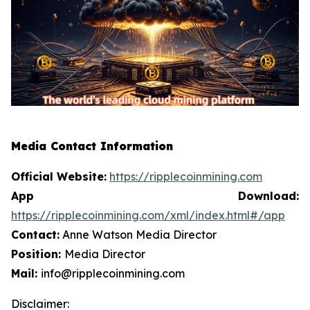
Media Contact Information
Official Website:
https://ripplecoinmining.com
App Download:
https://ripplecoinmining.com/xml/index.html#/app
Contact:
Anne Watson Media Director
Position:
Media Director
Mail:
info@ripplecoinmining.com
Disclaimer: