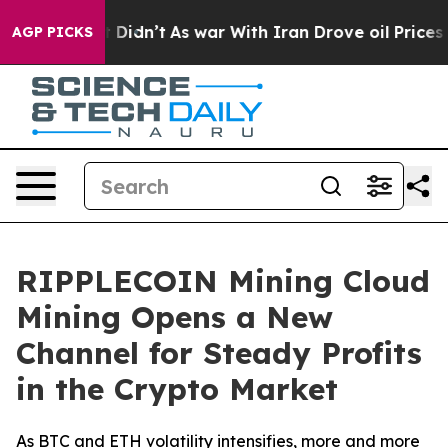
, it Didn’t
As war With Iran Drove oil Prices Higher,
AGP PICKS
RIPPLECOIN Mining Cloud
Mining Opens a New
Channel for Steady Profits
in the Crypto Market
As BTC and ETH volatility intensifies, more and more