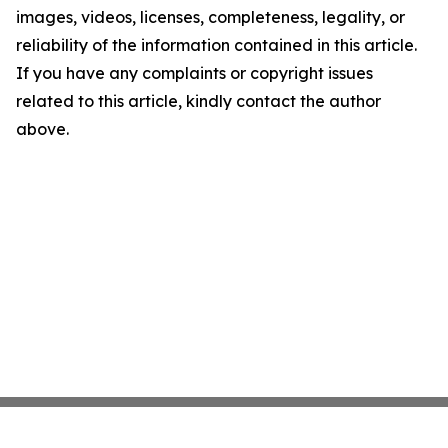
images, videos, licenses, completeness, legality, or
reliability of the information contained in this article.
If you have any complaints or copyright issues
related to this article, kindly contact the author
above.