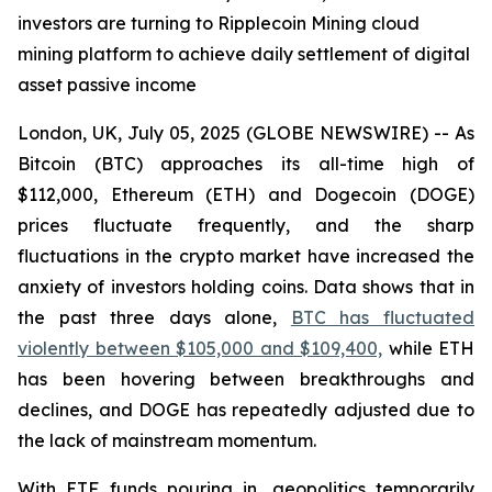
investors are turning to Ripplecoin Mining cloud
mining platform to achieve daily settlement of digital
asset passive income
London, UK, July 05, 2025 (GLOBE NEWSWIRE) -- As
Bitcoin (BTC) approaches its all-time high of
$112,000, Ethereum (ETH) and Dogecoin (DOGE)
prices fluctuate frequently, and the sharp
fluctuations in the crypto market have increased the
anxiety of investors holding coins. Data shows that in
the past three days alone,
BTC has fluctuated
violently between $105,000 and $109,400,
while ETH
has been hovering between breakthroughs and
declines, and DOGE has repeatedly adjusted due to
the lack of mainstream momentum.
With ETF funds pouring in, geopolitics temporarily