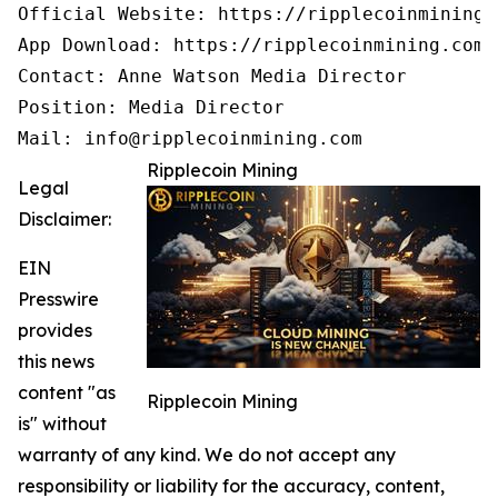
Official Website: https://ripplecoinmining.c
App Download: https://ripplecoinmining.com/
Contact: Anne Watson Media Director

Position: Media Director

Mail: info@ripplecoinmining.com
Ripplecoin Mining
Legal
Disclaimer:
EIN
Presswire
provides
this news
content "as
Ripplecoin Mining
is" without
warranty of any kind. We do not accept any
responsibility or liability for the accuracy, content,