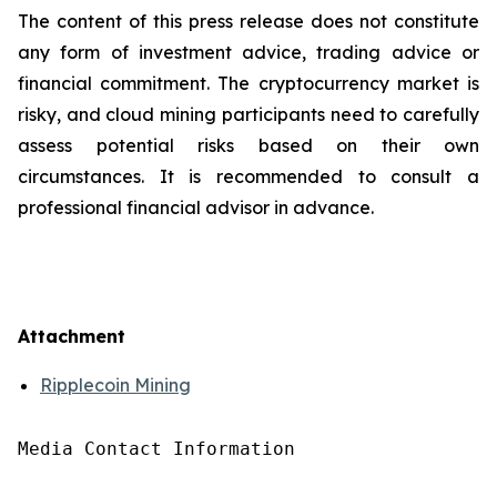
The content of this press release does not constitute
any form of investment advice, trading advice or
financial commitment. The cryptocurrency market is
risky, and cloud mining participants need to carefully
assess potential risks based on their own
circumstances. It is recommended to consult a
professional financial advisor in advance.
Attachment
Ripplecoin Mining
Media Contact Information
