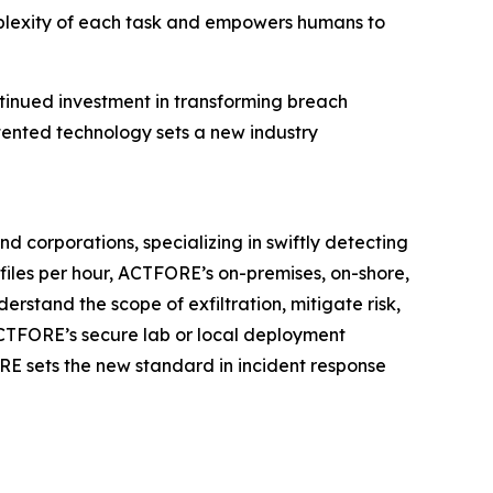
mplexity of each task and empowers humans to
ntinued investment in transforming breach
tented technology sets a new industry
 corporations, specializing in swiftly detecting
files per hour, ACTFORE’s on-premises, on-shore,
rstand the scope of exfiltration, mitigate risk,
ACTFORE’s secure lab or local deployment
ORE sets the new standard in incident response