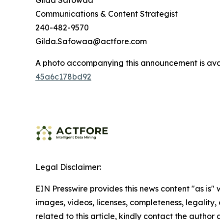
Gilda Safowaa
Communications & Content Strategist
240-482-9570
Gilda.Safowaa@actfore.com
A photo accompanying this announcement is ava
45a6c178bd92
Legal Disclaimer:
EIN Presswire provides this news content "as is" 
images, videos, licenses, completeness, legality, o
related to this article, kindly contact the author