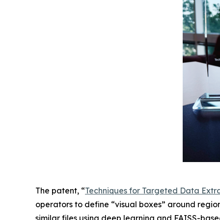
The patent, “
Techniques for Targeted Data Extr
operators to define “visual boxes” around regio
similar files using deep learning and FAISS-base