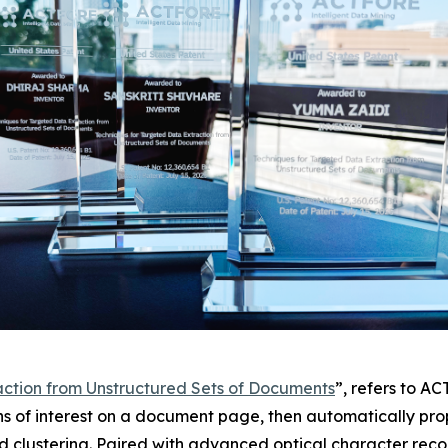
action from Unstructured Sets of Documents
”, refers to A
ns of interest on a document page, then automatically prop
d clustering. Paired with advanced optical character reco