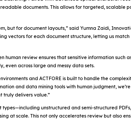
-readable documents. This allows for targeted, scalable 
system, but for document layouts,” said Yumna Zaidi, Inn
ing vectors for each document structure, letting us mat
en human review ensures that sensitive information such 
ly, even across large and messy data sets.
environments and ACTFORE is built to handle the complexi
omation and data mining tools with human judgment, we’re
 truly delivers value.”
 types—including unstructured and semi-structured PDFs,
ng at scale. This not only accelerates review but also ensu