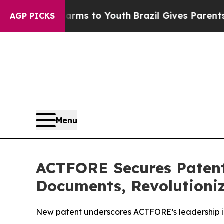
te Harms to Youth
Brazil Gives Parents Social Med
AGP PICKS
Menu
ACTFORE Secures Patent 
Documents, Revolutioni
New patent underscores ACTFORE’s leadership in