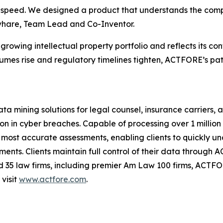
of speed. We designed a product that understands the co
hivhare, Team Lead and Co-Inventor.
rowing intellectual property portfolio and reflects its co
umes rise and regulatory timelines tighten, ACTFORE’s pa
ning solutions for legal counsel, insurance carriers, and
 in cyber breaches. Capable of processing over 1 million 
most accurate assessments, enabling clients to quickly unde
ts. Clients maintain full control of their data through 
nd 35 law firms, including premier Am Law 100 firms, ACTF
visit
www.actfore.com
.