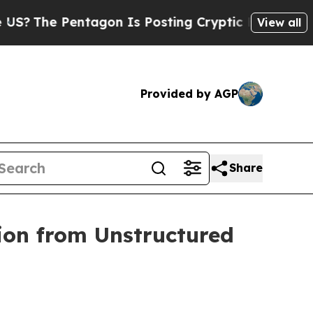
ntagon Is Posting Cryptic Biblical Messages on 
View all
Provided by AGP
Share
ion from Unstructured