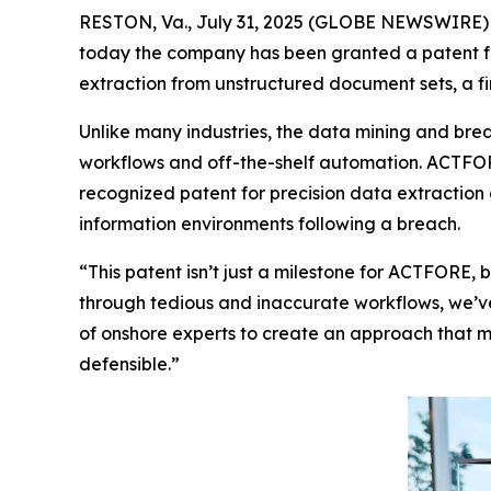
RESTON, Va., July 31, 2025 (GLOBE NEWSWIRE)
today the company has been granted a patent fr
extraction from unstructured document sets, a fir
Unlike many industries, the data mining and brea
workflows and off-the-shelf automation. ACTFOR
recognized patent for precision data extraction 
information environments following a breach
.
“This patent isn’t just a milestone for ACTFORE, b
through tedious and inaccurate workflows, we’ve
of onshore experts to create an approach that me
defensible.”