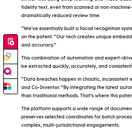
fidelity text, even from scanned or non-machine
dramatically reduced review time.
“We’ve essentially built a facial recognition 
on the patent. “Our tech creates unique embedd
and accuracy.”
This combination of automation and expert-driv
be extracted quickly, accurately, and consistent
“Data breaches happen in chaotic, inconsistent 
and Co-Inventor. “By integrating the latest aut
than traditional methods. That’s where this patent
The platform supports a wide range of document
preserves selected coordinates for batch processi
complex, multi-jurisdictional engagements.