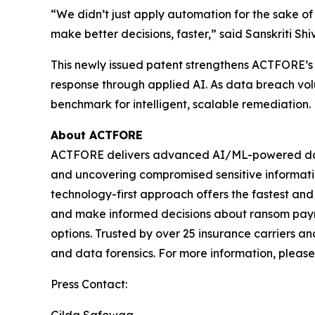
“We didn’t just apply automation for the sake 
make better decisions, faster,” said Sanskriti S
This newly issued patent strengthens ACTFORE’s g
response through applied AI. As data breach vol
benchmark for intelligent, scalable remediation.
About ACTFORE
ACTFORE delivers advanced AI/ML-powered data mi
and uncovering compromised sensitive information
technology-first approach offers the fastest and 
and make informed decisions about ransom paymen
options. Trusted by over 25 insurance carriers a
and data forensics. For more information, please 
Press Contact: