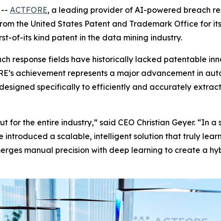
 --
ACTFORE
, a leading provider of AI-powered breach r
om the United States Patent and Trademark Office for it
st-of-its kind patent in the data mining industry.
ch response fields have historically lacked patentable in
E’s achievement represents a major advancement in auto
designed specifically to efficiently and accurately extrac
ut for the entire industry,” said CEO Christian Geyer. “In 
 introduced a scalable, intelligent solution that truly l
rges manual precision with deep learning to create a hybr