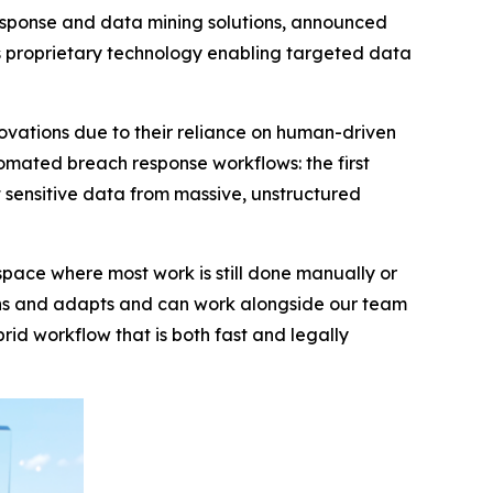
esponse and data mining solutions, announced
s proprietary technology enabling targeted data
novations due to their reliance on human-driven
mated breach response workflows: the first
t sensitive data from massive, unstructured
a space where most work is still done manually or
earns and adapts and can work alongside our team
id workflow that is both fast and legally