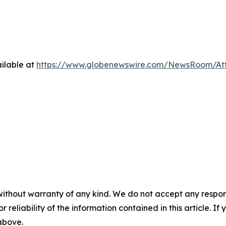
ilable at
https://www.globenewswire.com/NewsRoom/At
without warranty of any kind. We do not accept any responsib
r reliability of the information contained in this article. I
 above.