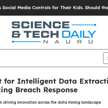
ia Controls for Their Kids. Should the US?
The Pe
for Intelligent Data Extract
zing Breach Response
 driving innovation across the data mining landscape