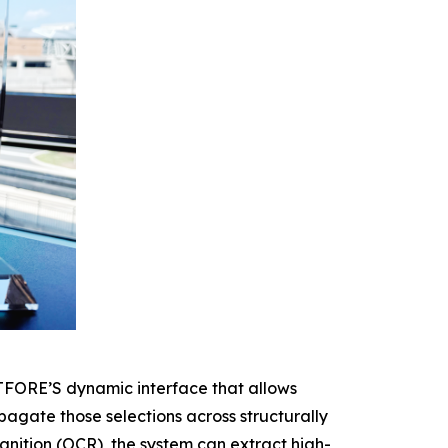
CTFORE’S dynamic interface that allows
agate those selections across structurally
gnition (OCR), the system can extract high-