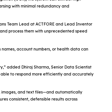
parsing with minimal redundancy and
ovations Team Lead at ACTFORE and Lead Inventor
ch and process them with unprecedented speed
as names, account numbers, or health data can
ty,” added Dhiraj Sharma, Senior Data Scientist
 able to respond more efficiently and accurately
 images, and text files—and automatically
res consistent, defensible results across