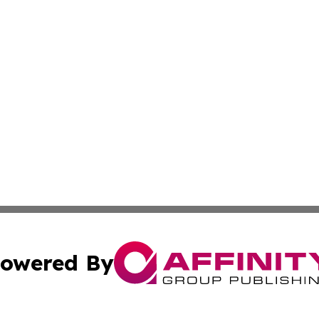
owered By
ubmit Press Release
Terms & Conditions
Copyright/DMCA