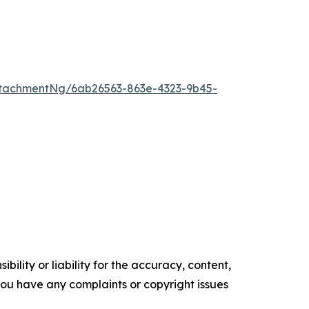
tachmentNg/6ab26563-863e-4323-9b45-
ility or liability for the accuracy, content,
f you have any complaints or copyright issues