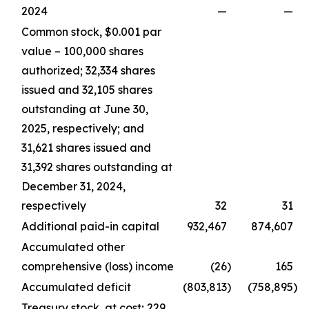
2024
—
—
Common stock, $0.001 par
value – 100,000 shares
authorized; 32,334 shares
issued and 32,105 shares
outstanding at June 30,
2025, respectively; and
31,621 shares issued and
31,392 shares outstanding at
December 31, 2024,
respectively
32
31
Additional paid-in capital
932,467
874,607
Accumulated other
comprehensive (loss) income
(26
)
165
Accumulated deficit
(803,813
)
(758,895
)
Treasury stock, at cost; 229