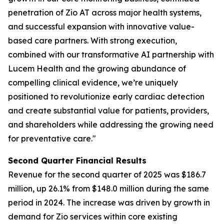
penetration of Zio AT across major health systems,
and successful expansion with innovative value-
based care partners. With strong execution,
combined with our transformative AI partnership with
Lucem Health and the growing abundance of
compelling clinical evidence, we’re uniquely
positioned to revolutionize early cardiac detection
and create substantial value for patients, providers,
and shareholders while addressing the growing need
for preventative care."
Second Quarter Financial Results
Revenue for the second quarter of 2025 was $186.7
million, up 26.1% from $148.0 million during the same
period in 2024. The increase was driven by growth in
demand for Zio services within core existing