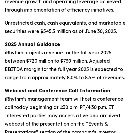
revenue growth and operating leverage achieved
through implementation of efficiency initiatives.
Unrestricted cash, cash equivalents, and marketable
securities were $545.5 million as of June 30, 2025.
2025 Annual Guidance
iRhythm projects revenue for the full year 2025
between $720 million to $730 million. Adjusted
EBITDA margin for the full year 2025 is expected to
range from approximately 8.0% to 8.5% of revenues.
Webcast and Conference Call Information
iRhythm’s management team will host a conference
call today beginning at 1:30 p.m. PT/4:30 p.m. ET.
Interested parties may access a live and archived
webcast of the presentation on the “Events &
Presentations” section of the company’s investor