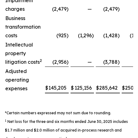
Impairment
charges
(2,479
)
—
(2,479
)
Business
transformation
costs
(925
)
(1,296
)
(1,428
)
(1,
Intellectual
property
2
litigation costs
(2,956
)
—
(3,788
)
Adjusted
operating
$
145,205
$
125,156
$
285,642
$
250,
expenses
*Certain numbers expressed may not sum due to rounding.
1
Net loss for the three and six months ended June 30, 2025 includes
$1.7 million and $2.0 million of acquired in-process research and