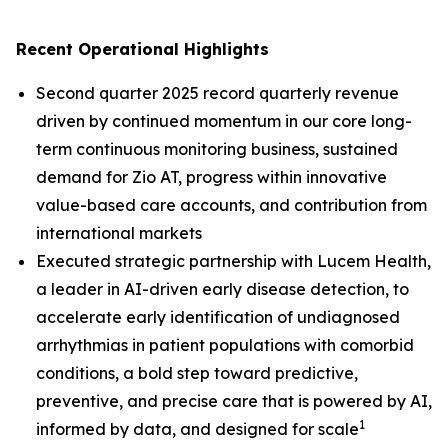
Recent Operational Highlights
Second quarter 2025 record quarterly revenue
driven by continued momentum in our core long-
term continuous monitoring business, sustained
demand for Zio AT, progress within innovative
value-based care accounts, and contribution from
international markets
Executed strategic partnership with Lucem Health,
a leader in AI-driven early disease detection, to
accelerate early identification of undiagnosed
arrhythmias in patient populations with comorbid
conditions, a bold step toward predictive,
preventive, and precise care that is powered by AI,
1
informed by data, and designed for scale