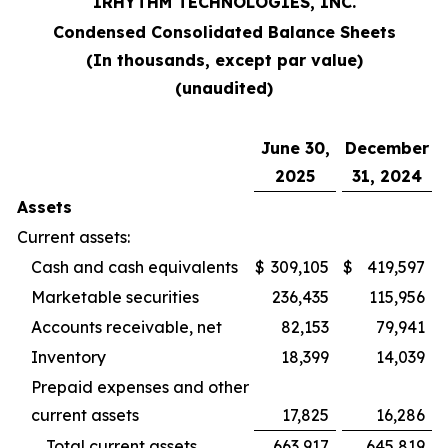
IRHYTHM TECHNOLOGIES, INC.
Condensed Consolidated Balance Sheets
(In thousands, except par value)
(unaudited)
June 30,
December
2025
31, 2024
Assets
Current assets:
Cash and cash equivalents
$
309,105
$
419,597
Marketable securities
236,435
115,956
Accounts receivable, net
82,153
79,941
Inventory
18,399
14,039
Prepaid expenses and other
current assets
17,825
16,286
Total current assets
663,917
645,819