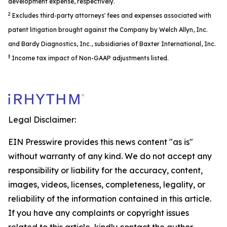
development expense, respectively.
2
Excludes third-party attorneys' fees and expenses associated with
patent litigation brought against the Company by Welch Allyn, Inc.
and Bardy Diagnostics, Inc., subsidiaries of Baxter International, Inc.
3
Income tax impact of Non-GAAP adjustments listed.
Legal Disclaimer:
EIN Presswire provides this news content "as is"
without warranty of any kind. We do not accept any
responsibility or liability for the accuracy, content,
images, videos, licenses, completeness, legality, or
reliability of the information contained in this article.
If you have any complaints or copyright issues