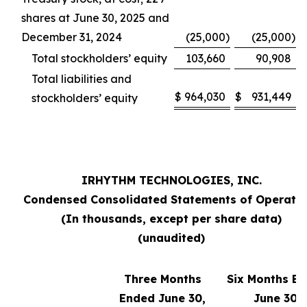
shares at June 30, 2025 and
December 31, 2024
(25,000
)
(25,000
)
Total stockholders’ equity
103,660
90,908
Total liabilities and
$
964,030
$
931,449
stockholders’ equity
IRHYTHM TECHNOLOGIES, INC.
Condensed Consolidated Statements of Operati
(In thousands, except per share data)
(unaudited)
Three Months
Six Months E
Ended June 30,
June 30,