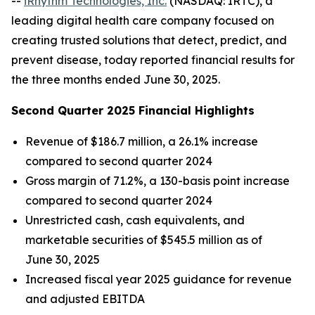
--
iRhythm Technologies, Inc.
(NASDAQ: IRTC), a
leading digital health care company focused on
creating trusted solutions that detect, predict, and
prevent disease, today reported financial results for
the three months ended June 30, 2025.
Second Quarter 2025 Financial Highlights
Revenue of $186.7 million, a 26.1% increase
compared to second quarter 2024
Gross margin of 71.2%, a 130-basis point increase
compared to second quarter 2024
Unrestricted cash, cash equivalents, and
marketable securities of $545.5 million as of
June 30, 2025
Increased fiscal year 2025 guidance for revenue
and adjusted EBITDA