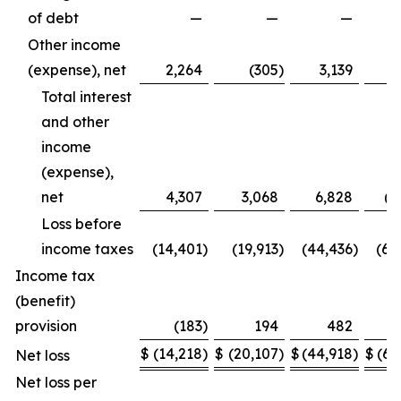
of debt
—
—
—
(7
Other income
(expense), net
2,264
(305
)
3,139
Total interest
and other
income
(expense),
net
4,307
3,068
6,828
(4
Loss before
income taxes
(14,401
)
(19,913
)
(44,436
)
(65
Income tax
(benefit)
provision
(183
)
194
482
$
(14,218
)
$
(20,107
)
$
(44,918
)
$
(65
Net loss
Net loss per