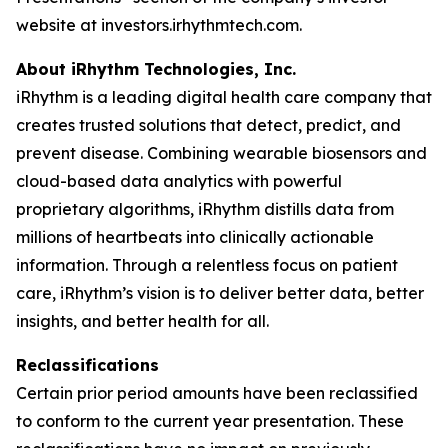
website at investors.irhythmtech.com.
About iRhythm Technologies, Inc.
iRhythm is a leading digital health care company that
creates trusted solutions that detect, predict, and
prevent disease. Combining wearable biosensors and
cloud-based data analytics with powerful
proprietary algorithms, iRhythm distills data from
millions of heartbeats into clinically actionable
information. Through a relentless focus on patient
care, iRhythm’s vision is to deliver better data, better
insights, and better health for all.
Reclassifications
Certain prior period amounts have been reclassified
to conform to the current year presentation. These