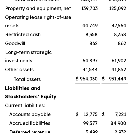
Property and equipment, net
139,703
125,092
Operating lease right-of-use
assets
44,749
47,564
Restricted cash
8,358
8,358
Goodwill
862
862
Long-term strategic
investments
64,897
61,902
Other assets
41,544
41,852
$
964,030
$
931,449
Total assets
Liabilities and
Stockholders’ Equity
Current liabilities:
Accounts payable
$
12,775
$
7,221
Accrued liabilities
99,577
84,900
Deferred revenue
3,499
2,932