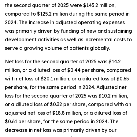
the second quarter of 2025 were $145.2 million,
compared to $125.2 million during the same period in
2024. The increase in adjusted operating expenses
was primarily driven by funding of new and sustaining
development activities as well as incremental costs to
serve a growing volume of patients globally.
Net loss for the second quarter of 2025 was $14.2
million, or a diluted loss of $0.44 per share, compared
with net loss of $20.1 million, or a diluted loss of $0.65
per share, for the same period in 2024. Adjusted net
loss for the second quarter of 2025 was $10.2 million,
or a diluted loss of $0.32 per share, compared with an
adjusted net loss of $18.8 million, or a diluted loss of
$0.61 per share, for the same period in 2024. The
decrease in net loss was primarily driven by our