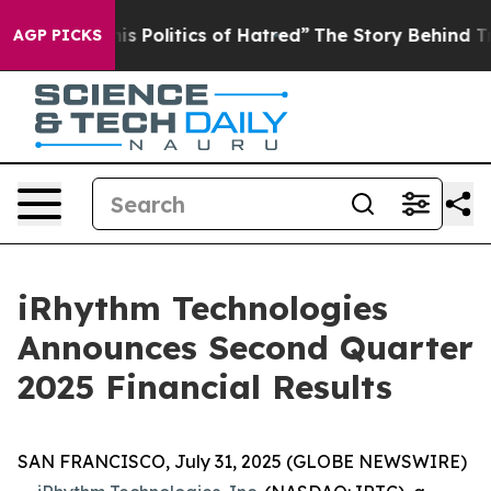
Politics of Hatred”
The Story Behind Trump’s Terrible
AGP PICKS
iRhythm Technologies
Announces Second Quarter
2025 Financial Results
SAN FRANCISCO, July 31, 2025 (GLOBE NEWSWIRE)