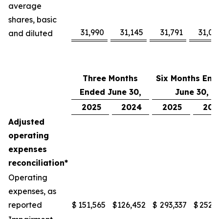
average
shares, basic
31,990
31,145
31,791
31,08
and diluted
Three Months
Six Months End
Ended June 30,
June 30,
2025
2024
2025
202
Adjusted
operating
expenses
reconciliation*
Operating
expenses, as
reported
$
151,565
$
126,452
$
293,337
$
252,