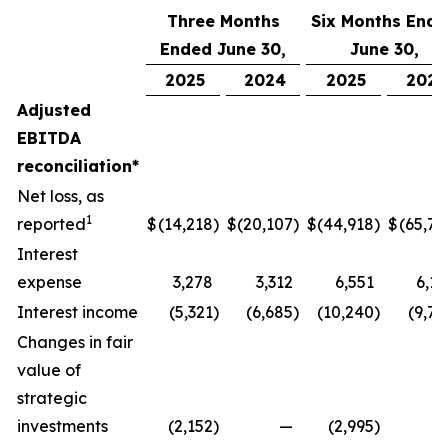
Three Months
Six Months End
Ended June 30,
June 30,
2025
2024
2025
2024
Adjusted
EBITDA
reconciliation*
Net loss, as
1
reported
$
(14,218
)
$
(20,107
)
$
(44,918
)
$
(65,77
Interest
expense
3,278
3,312
6,551
6,17
Interest income
(5,321
)
(6,685
)
(10,240
)
(9,74
Changes in fair
value of
strategic
investments
(2,152
)
—
(2,995
)