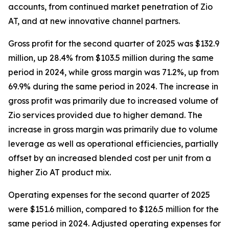
accounts, from continued market penetration of Zio
AT, and at new innovative channel partners.
Gross profit for the second quarter of 2025 was $132.9
million, up 28.4% from $103.5 million during the same
period in 2024, while gross margin was 71.2%, up from
69.9% during the same period in 2024. The increase in
gross profit was primarily due to increased volume of
Zio services provided due to higher demand. The
increase in gross margin was primarily due to volume
leverage as well as operational efficiencies, partially
offset by an increased blended cost per unit from a
higher Zio AT product mix.
Operating expenses for the second quarter of 2025
were $151.6 million, compared to $126.5 million for the
same period in 2024. Adjusted operating expenses for