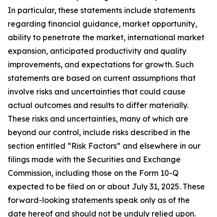
In particular, these statements include statements
regarding financial guidance, market opportunity,
ability to penetrate the market, international market
expansion, anticipated productivity and quality
improvements, and expectations for growth. Such
statements are based on current assumptions that
involve risks and uncertainties that could cause
actual outcomes and results to differ materially.
These risks and uncertainties, many of which are
beyond our control, include risks described in the
section entitled “Risk Factors” and elsewhere in our
filings made with the Securities and Exchange
Commission, including those on the Form 10-Q
expected to be filed on or about July 31, 2025. These
forward-looking statements speak only as of the
date hereof and should not be unduly relied upon.