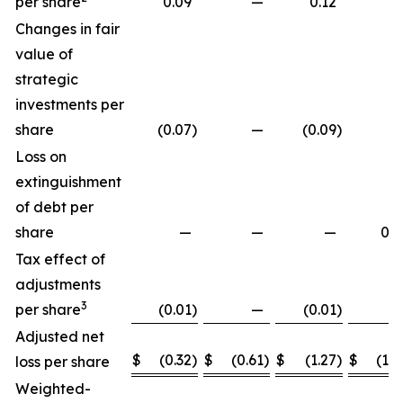
per share
0.09
—
0.12
Changes in fair
value of
strategic
investments per
share
(0.07
)
—
(0.09
)
Loss on
extinguishment
of debt per
share
—
—
—
0.2
Tax effect of
adjustments
3
per share
(0.01
)
—
(0.01
)
Adjusted net
$
(0.32
)
$
(0.61
)
$
(1.27
)
$
(1.8
loss per share
Weighted-