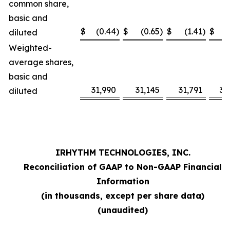
common share,
basic and
$
(0.44
)
$
(0.65
)
$
(1.41
)
$
diluted
Weighted-
average shares,
basic and
31,990
31,145
31,791
31
diluted
IRHYTHM TECHNOLOGIES, INC.
Reconciliation of GAAP to Non-GAAP Financial
Information
(in thousands, except per share data)
(unaudited)