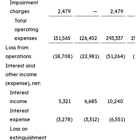
Impairment
charges
2,479
—
2,479
Total
operating
expenses
151,565
126,452
293,337
252
Loss from
operations
(18,708
)
(22,981
)
(51,264
)
(61
Interest and
other income
(expense), net:
Interest
income
5,321
6,685
10,240
9
Interest
expense
(3,278
)
(3,312
)
(6,551
)
(6
Loss on
extinguishment