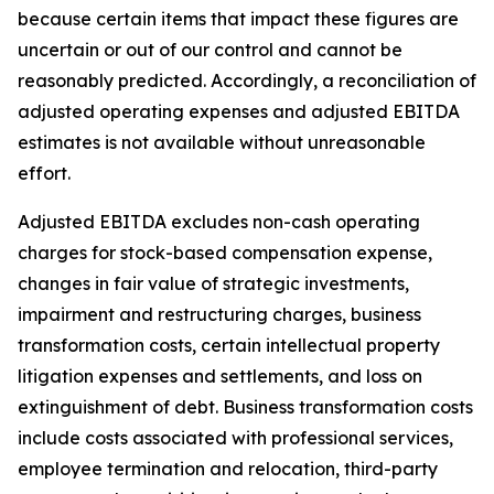
because certain items that impact these figures are
uncertain or out of our control and cannot be
reasonably predicted. Accordingly, a reconciliation of
adjusted operating expenses and adjusted EBITDA
estimates is not available without unreasonable
effort.
Adjusted EBITDA excludes non-cash operating
charges for stock-based compensation expense,
changes in fair value of strategic investments,
impairment and restructuring charges, business
transformation costs, certain intellectual property
litigation expenses and settlements, and loss on
extinguishment of debt. Business transformation costs
include costs associated with professional services,
employee termination and relocation, third-party