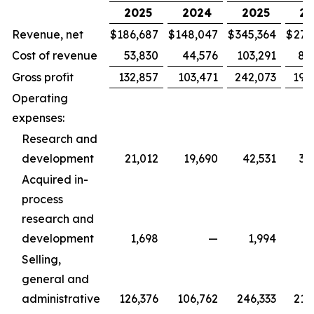
2025
2024
2025
20
Revenue, net
$
186,687
$
148,047
$
345,364
$
279
Cost of revenue
53,830
44,576
103,291
88
Gross profit
132,857
103,471
242,073
190
Operating
expenses:
Research and
development
21,012
19,690
42,531
36
Acquired in-
process
research and
development
1,698
—
1,994
Selling,
general and
administrative
126,376
106,762
246,333
215