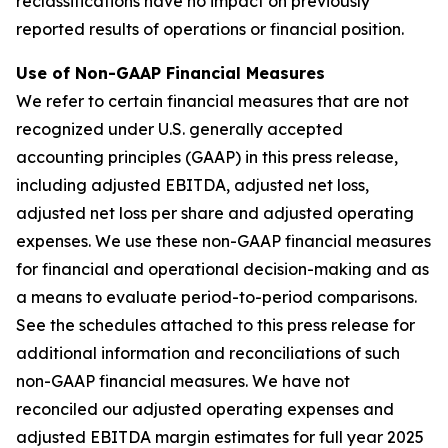
reclassifications have no impact on previously
reported results of operations or financial position.
Use of Non-GAAP Financial Measures
We refer to certain financial measures that are not
recognized under U.S. generally accepted
accounting principles (GAAP) in this press release,
including adjusted EBITDA, adjusted net loss,
adjusted net loss per share and adjusted operating
expenses. We use these non-GAAP financial measures
for financial and operational decision-making and as
a means to evaluate period-to-period comparisons.
See the schedules attached to this press release for
additional information and reconciliations of such
non-GAAP financial measures. We have not
reconciled our adjusted operating expenses and
adjusted EBITDA margin estimates for full year 2025