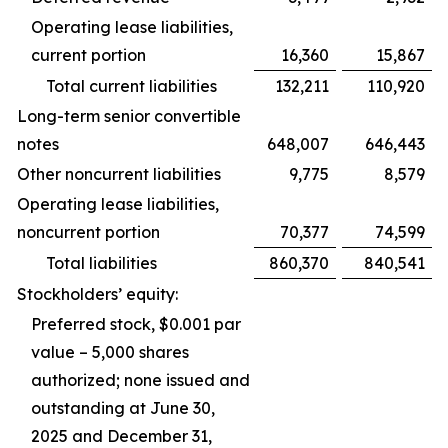
Operating lease liabilities,
current portion
16,360
15,867
Total current liabilities
132,211
110,920
Long-term senior convertible
notes
648,007
646,443
Other noncurrent liabilities
9,775
8,579
Operating lease liabilities,
noncurrent portion
70,377
74,599
Total liabilities
860,370
840,541
Stockholders’ equity:
Preferred stock, $0.001 par
value – 5,000 shares
authorized; none issued and
outstanding at June 30,
2025 and December 31,