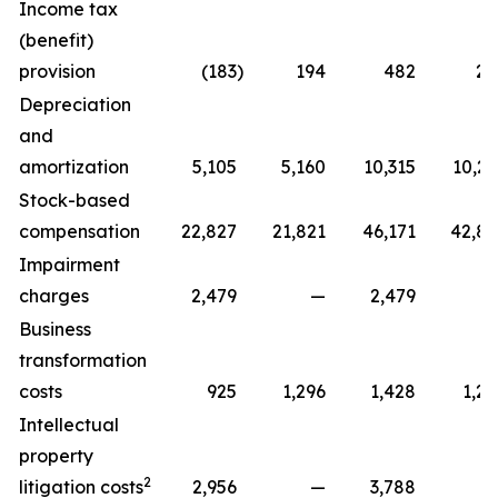
Income tax
(benefit)
provision
(183
)
194
482
22
Depreciation
and
amortization
5,105
5,160
10,315
10,29
Stock-based
compensation
22,827
21,821
46,171
42,81
Impairment
charges
2,479
—
2,479
Business
transformation
costs
925
1,296
1,428
1,29
Intellectual
property
2
litigation costs
2,956
—
3,788