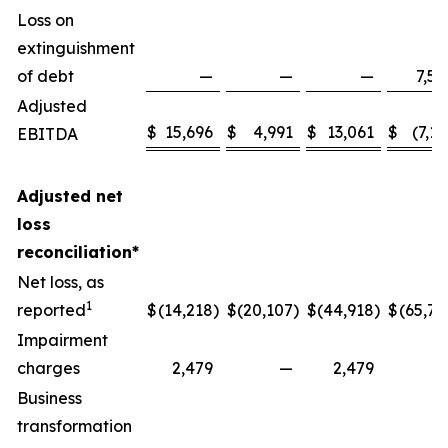
Loss on
extinguishment
of debt
—
—
—
7,58
Adjusted
$
15,696
$
4,991
$
13,061
$
(7,13
EBITDA
Adjusted net
loss
reconciliation*
Net loss, as
1
reported
$
(14,218
)
$
(20,107
)
$
(44,918
)
$
(65,77
Impairment
charges
2,479
—
2,479
Business
transformation