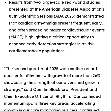
Results from two large-scale real-world studies
presented at the American Diabetes Association’s
85th Scientific Sessions (ADA 2025) demonstrated
that cardiac arrhythmias present frequent, early,
and often preceding major cardiovascular events
(MACE), highlighting a critical opportunity to
enhance early detection strategies in at-risk
cardiometabolic populations
"The second quarter of 2025 was another record
quarter for iRhythm, with growth of more than 26%,
showcasing the strength of our diversified growth
strategy," said Quentin Blackford, President and
Chief Executive Officer of iRhythm. "Our continued
momentum spans three key areas: accelerating
growth in our core monitoring business, continued