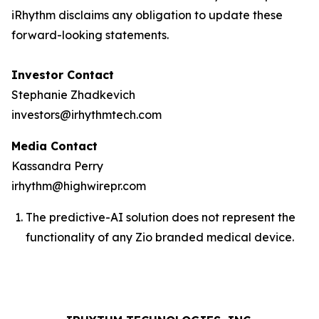
iRhythm disclaims any obligation to update these
forward-looking statements.
Investor Contact
Stephanie Zhadkevich
investors@irhythmtech.com
Media Contact
Kassandra Perry
irhythm@highwirepr.com
The predictive-AI solution does not represent the
functionality of any Zio branded medical device.