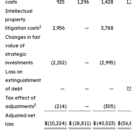
costs
925
1,296
1,428
1,29
Intellectual
property
2
litigation costs
2,956
—
3,788
Changes in fair
value of
strategic
investments
(2,152
)
—
(2,995
)
Loss on
extinguishment
of debt
—
—
—
7,58
Tax effect of
3
adjustments
(214
)
—
(305
)
Adjusted net
$
(10,224
)
$
(18,811
)
$
(40,523
)
$
(56,88
loss