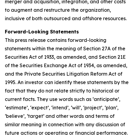
merger and acquisition, integration, and other costs
to augment and restructure the organization,
inclusive of both outsourced and offshore resources.
Forward-Looking Statements
This press release contains forward-looking
statements within the meaning of Section 27A of the
Securities Act of 1933, as amended, and Section 21E
of the Securities Exchange Act of 1934, as amended,
and the Private Securities Litigation Reform Act of
1995. An investor can identify these statements by the
fact that they do not relate strictly to historical or
current facts. They use words such as ‘anticipate’,
‘estimate’, ‘expect’, ‘intend’, ‘will’, ‘project’, ‘plan’,
‘believe’, ‘target’ and other words and terms of
similar meaning in connection with any discussion of
future actions or operating or financial performance.