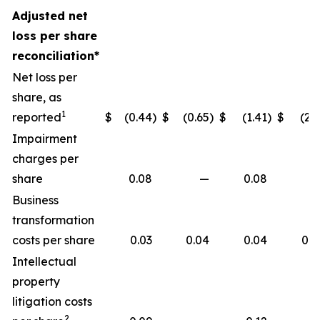
Adjusted net
loss per share
reconciliation*
Net loss per
share, as
1
reported
$
(0.44
)
$
(0.65
)
$
(1.41
)
$
(2.1
Impairment
charges per
share
0.08
—
0.08
Business
transformation
costs per share
0.03
0.04
0.04
0.0
Intellectual
property
litigation costs
2