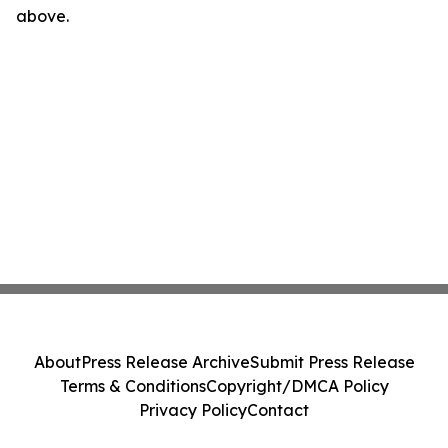
above.
About
Press Release Archive
Submit Press Release
Terms & Conditions
Copyright/DMCA Policy
Privacy Policy
Contact