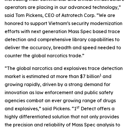
operators are placing in our advanced technology,”
said Tom Pickens, CEO of Astrotech Corp. “We are
honored to support Vietnam’s security modernization
efforts with next generation Mass Spec based trace
detection and comprehensive library capabilities to
deliver the accuracy, breadth and speed needed to
counter the global narcotics trade.”
“The global narcotics and explosives trace detection
1
market is estimated at more than $7 billion
and
growing rapidly, driven by a strong demand for
innovation as law enforcement and public safety
agencies combat an ever growing range of drugs
st
and explosives,” said Pickens. “1
Detect offers a
highly differentiated solution that not only provides
the precision and reliability of Mass Spec analysis to