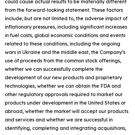
could cause actual results to be materially different
from the forward-looking statement. These factors
include, but are not limited to, the adverse impact of
inflationary pressures, including significant increases
in fuel costs, global economic conditions and events
related to these conditions, including the ongoing
wars in Ukraine and the middle east, the Company’s
use of proceeds from the common stock offerings,
whether we can successfully complete the
development of our new products and proprietary
technologies, whether we can obtain the FDA and
other regulatory approvals required to market our
products under development in the United States or
abroad, whether the market will accept our products
and services and whether we are successful in
identifying, completing and integrating acquisitions,