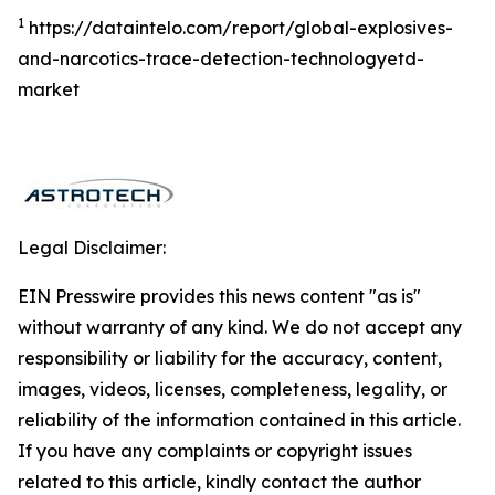
1
https://dataintelo.com/report/global-explosives-
and-narcotics-trace-detection-technologyetd-
market
Legal Disclaimer:
EIN Presswire provides this news content "as is"
without warranty of any kind. We do not accept any
responsibility or liability for the accuracy, content,
images, videos, licenses, completeness, legality, or
reliability of the information contained in this article.
If you have any complaints or copyright issues
related to this article, kindly contact the author