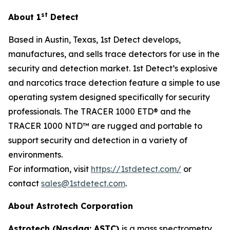
st
About 1
Detect
Based in Austin, Texas, 1st Detect develops,
manufactures, and sells trace detectors for use in the
security and detection market. 1st Detect’s explosive
and narcotics trace detection feature a simple to use
operating system designed specifically for security
professionals. The TRACER 1000 ETD® and the
TRACER 1000 NTD™ are rugged and portable to
support security and detection in a variety of
environments.
For information, visit
https://1stdetect.com/
or
contact
sales@1stdetect.com
.
About Astrotech Corporation
Astrotech (Nasdaq: ASTC)
is a mass spectrometry