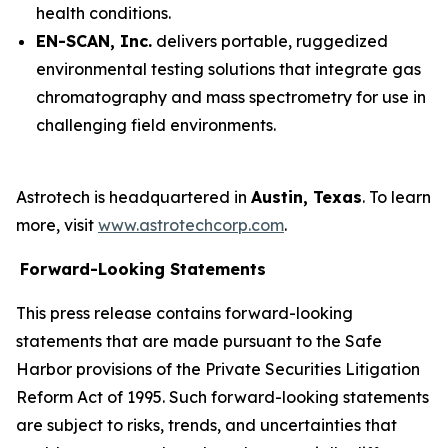
health conditions.
EN-SCAN, Inc.
delivers portable, ruggedized
environmental testing solutions that integrate gas
chromatography and mass spectrometry for use in
challenging field environments.
Astrotech is headquartered in
Austin, Texas
. To learn
more, visit
www.astrotechcorp.com
.
Forward-Looking Statements
This press release contains forward-looking
statements that are made pursuant to the Safe
Harbor provisions of the Private Securities Litigation
Reform Act of 1995. Such forward-looking statements
are subject to risks, trends, and uncertainties that