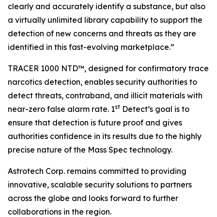
clearly and accurately identify a substance, but also
a virtually unlimited library capability to support the
detection of new concerns and threats as they are
identified in this fast-evolving marketplace.”
TRACER 1000 NTD™, designed for confirmatory trace
narcotics detection, enables security authorities to
detect threats, contraband, and illicit materials with
st
near-zero false alarm rate. 1
Detect’s goal is to
ensure that detection is future proof and gives
authorities confidence in its results due to the highly
precise nature of the Mass Spec technology.
Astrotech Corp. remains committed to providing
innovative, scalable security solutions to partners
across the globe and looks forward to further
collaborations in the region.