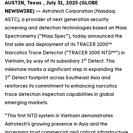
AUSTIN, Texas , July 31, 2025 (GLOBE
NEWSWIRE) --
Astrotech Corporation (Nasdaq:
ASTC), a provider of next generation security
screening and detection technologies based on Mass
Spectrometry (“Mass Spec”), today announced the
first sale and deployment of its TRACER 1000™
Narcotics Trace Detector (“TRACER 1000 NTD™”) in
st
Vietnam, by way of its subsidiary 1
Detect. This
milestone marks a significant step in expanding the
st
1
Detect footprint across Southeast Asia and
reinforces its commitment to enhancing narcotics
trace detection inspection capabilities in global
emerging markets.
“This first NTD system in Vietnam demonstrates
Astrotech’s growing presence in Asia and the
increasing trust commercial and critical infrastructure