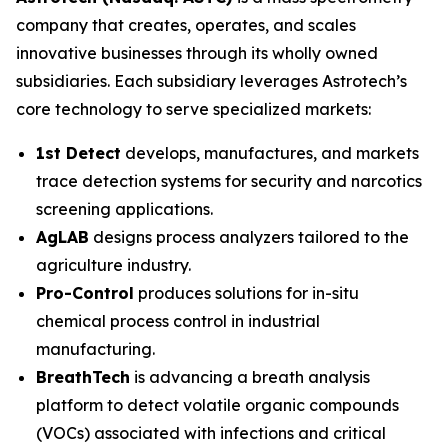
company that creates, operates, and scales
innovative businesses through its wholly owned
subsidiaries. Each subsidiary leverages Astrotech’s
core technology to serve specialized markets:
1st Detect
develops, manufactures, and markets
trace detection systems for security and narcotics
screening applications.
AgLAB
designs process analyzers tailored to the
agriculture industry.
Pro-Control
produces solutions for in-situ
chemical process control in industrial
manufacturing.
BreathTech
is advancing a breath analysis
platform to detect volatile organic compounds
(VOCs) associated with infections and critical