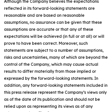
Although the Company believes the expectations
reflected in its forward-looking statements are
reasonable and are based on reasonable
assumptions, no assurance can be given that these
assumptions are accurate or that any of these
expectations will be achieved (in full or at all) or will
prove to have been correct. Moreover, such
statements are subject to a number of assumptions,
risks and uncertainties, many of which are beyond the
control of the Company, which may cause actual
results to differ materially from those implied or
expressed by the forward-looking statements. In
addition, any forward-looking statements included in
this press release represent the Company’s views only
as of the date of its publication and should not be
relied upon as representing its views as of any