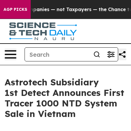
 oil Companies — not Taxpayers — the Chance to Cash i
AGP PICKS
Astrotech Subsidiary
1st Detect Announces First
Tracer 1000 NTD System
Sale in Vietnam