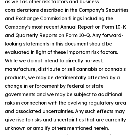
as well as other risk factors and business
considerations described in the Company’s Securities
and Exchange Commission filings including the
Company’s most recent Annual Report on Form 10-K
and Quarterly Reports on Form 10-Q. Any forward-
looking statements in this document should be
evaluated in light of these important risk factors.
While we do not intend to directly harvest,
manufacture, distribute or sell cannabis or cannabis
products, we may be detrimentally affected by a
change in enforcement by federal or state
governments and we may be subject to additional
risks in connection with the evolving regulatory area
and associated uncertainties. Any such effects may
give rise to risks and uncertainties that are currently
unknown or amplify others mentioned herein.