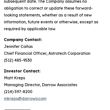
subsequent date. The Company assumes no
obligation to correct or update these forward-
looking statements, whether as a result of new
information, future events or otherwise, except as
required by applicable law.
Company Contact:
Jennifer Cañas
Chief Financial Officer, Astrotech Corporation
(512) 485-9530
Investor Contact:
Matt Kreps
Managing Director, Darrow Associates
(214) 597-8200
mkreps@darrowir.com