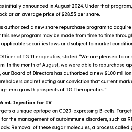
s initially announced in August 2024. Under that program
tock at an average price of $28.55 per share.
as authorized a new share repurchase program to acquire u
 this new program may be made from time to time through
 applicable securities laws and subject to market condition
Officer of TG Therapeutics, stated “We are pleased to an
m. In the month of August, we were able to repurchase ap
on, our Board of Directors has authorized a new $100 milli
eholders and reflecting our conviction that current marke
long-term growth prospects of TG Therapeutics.”
6 mL Injection for IV
rgets a unique epitope on CD20-expressing B-cells. Targe
 for the management of autoimmune disorders, such as RM
dy. Removal of these sugar molecules, a process called gl