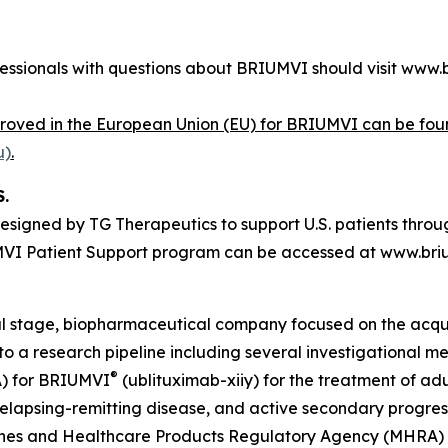
fessionals with questions about BRIUMVI should visit www.
proved in the European Union (EU) for BRIUMVI can be fou
u)
.
.
esigned by TG Therapeutics to support U.S. patients throug
UMVI Patient Support program can be accessed at www.bri
ial stage, biopharmaceutical company focused on the acqu
n to a research pipeline including several investigational
®
A) for BRIUMVI
(ublituximab-xiiy) for the treatment of adu
, relapsing-remitting disease, and active secondary progres
ines and Healthcare Products Regulatory Agency (MHRA) i