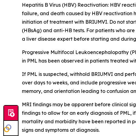
Hepatitis B Virus (HBV) Reactivation:
HBV reactiv
failure, and death caused by HBV reactivation h
initiation of treatment with BRIUMVI. Do not sta
(HBsAg) and anti-HB tests. For patients who are
a liver disease expert before starting and durin
Progressive Multifocal Leukoencephalopathy (P
in PML has been observed in patients treated wi
If PML is suspected, withhold BRIUMVI and perf
over days to weeks, and include progressive weak
memory, and orientation leading to confusion an
MRI findings may be apparent before clinical sig
findings to allow for an early diagnosis of PML,
mortality and morbidity have been reported in pa
signs and symptoms at diagnosis.