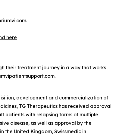
briumvi.com.
nd here
h their treatment journey in a way that works
umvipatientsupport.com.
isition, development and commercialization of
 medicines, TG Therapeutics has received approval
lt patients with relapsing forms of multiple
sive disease, as well as approval by the
n the United Kingdom, Swissmedic in