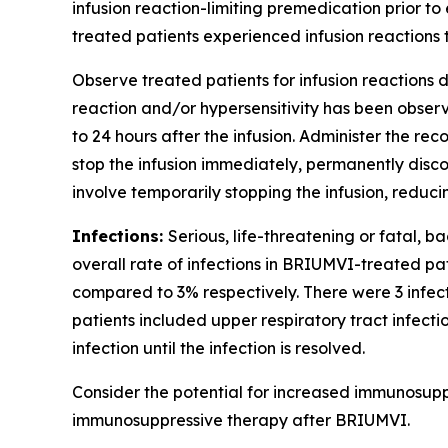
infusion reaction-limiting premedication prior to 
treated patients experienced infusion reactions t
Observe treated patients for infusion reactions du
reaction and/or hypersensitivity has been observe
to 24 hours after the infusion. Administer the r
stop the infusion immediately, permanently disc
involve temporarily stopping the infusion, reduc
Infections:
Serious, life-threatening or fatal, b
overall rate of infections in BRIUMVI-treated pa
compared to 3% respectively. There were 3 infe
patients included upper respiratory tract infecti
infection until the infection is resolved.
Consider the potential for increased immunosupp
immunosuppressive therapy after BRIUMVI.