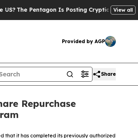
tagon Is Posting Cryptic Biblical Messages on S
View all
Provided by AGP
Share
hare Repurchase
gram
hat it has completed its previously authorized