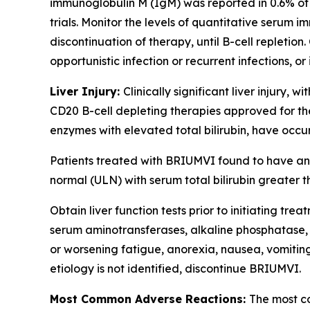
immunoglobulin M (IgM) was reported in 0.6% of 
trials. Monitor the levels of quantitative serum i
discontinuation of therapy, until B-cell repletio
opportunistic infection or recurrent infections
Liver Injury:
Clinically significant liver injury, 
CD20 B-cell depleting therapies approved for the
enzymes with elevated total bilirubin, have occu
Patients treated with BRIUMVI found to have an 
normal (ULN) with serum total bilirubin greater th
Obtain liver function tests prior to initiating 
serum aminotransferases, alkaline phosphatase, a
or worsening fatigue, anorexia, nausea, vomiting,
etiology is not identified, discontinue BRIUMVI.
Most Common Adverse Reactions:
The most co