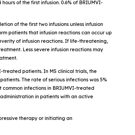
 hours of the first infusion. 0.6% of BRIUMVI-
tion of the first two infusions unless infusion
form patients that infusion reactions can occur up
ity of infusion reactions. If life-threatening,
reatment. Less severe infusion reactions may
eatment.
treated patients. In MS clinical trials, the
atients. The rate of serious infections was 5%
st common infections in BRIUMVI-treated
administration in patients with an active
essive therapy or initiating an