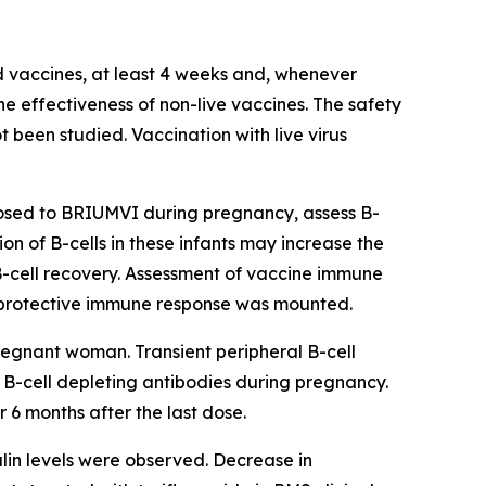
ed vaccines, at least 4 weeks and, whenever
he effectiveness of non-live vaccines. The safety
 been studied. Vaccination with live virus
posed to BRIUMVI during pregnancy, assess B-
ion of B-cells in these infants may increase the
 B-cell recovery. Assessment of vaccine immune
 a protective immune response was mounted.
egnant woman. Transient peripheral B-cell
B-cell depleting antibodies during pregnancy.
6 months after the last dose.
in levels were observed. Decrease in