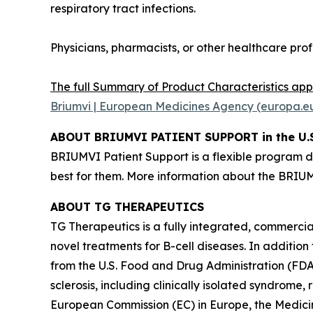
respiratory tract infections.
Physicians, pharmacists, or other healthcare pro
The full Summary of Product Characteristics ap
Briumvi | European Medicines Agency (europa.e
ABOUT BRIUMVI PATIENT SUPPORT in the U.S
BRIUMVI Patient Support is a flexible program d
best for them. More information about the BRI
ABOUT TG THERAPEUTICS
TG Therapeutics is a fully integrated, commerc
novel treatments for B-cell diseases. In additio
from the U.S. Food and Drug Administration (FD
sclerosis, including clinically isolated syndrome
European Commission (EC) in Europe, the Medic