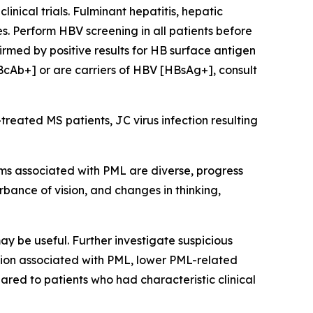
nical trials. Fulminant hepatitis, hepatic
s. Perform HBV screening in all patients before
irmed by positive results for HB surface antigen
BcAb+] or are carriers of HBV [HBsAg+], consult
eated MS patients, JC virus infection resulting
ms associated with PML are diverse, progress
rbance of vision, and changes in thinking,
ay be useful. Further investigate suspicious
ation associated with PML, lower PML-related
red to patients who had characteristic clinical