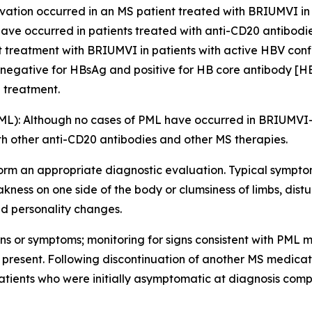
ation occurred in an MS patient treated with BRIUMVI in cli
ave occurred in patients treated with anti-CD20 antibodie
rt treatment with BRIUMVI in patients with active HBV conf
 negative for HBsAg and positive for HB core antibody [H
g treatment.
ML):
Although no cases of PML have occurred in BRIUMVI-tr
th other anti-CD20 antibodies and other MS therapies.
orm an appropriate diagnostic evaluation. Typical sympto
ness on one side of the body or clumsiness of limbs, distu
d personality changes.
ns or symptoms; monitoring for signs consistent with PML m
 if present. Following discontinuation of another MS medic
tients who were initially asymptomatic at diagnosis compa