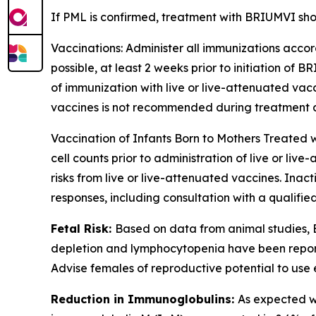
If PML is confirmed, treatment with BRIUMVI sho
Vaccinations:
Administer all immunizations accord
possible, at least 2 weeks prior to initiation of
of immunization with live or live-attenuated vac
vaccines is not recommended during treatment and
Vaccination of Infants Born to Mothers Treated
cell counts prior to administration of live or l
risks from live or live-attenuated vaccines. Ina
responses, including consultation with a qualif
Fetal Risk:
Based on data from animal studies,
depletion and lymphocytopenia have been reporte
Advise females of reproductive potential to use
Reduction in Immunoglobulins:
As expected w