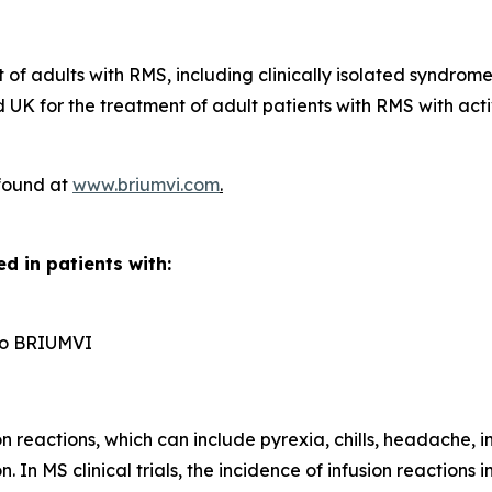
t of adults with RMS, including clinically isolated syndrom
UK for the treatment of adult patients with RMS with acti
 found at
www.briumvi.com
.
d in patients with:
n to BRIUMVI
reactions, which can include pyrexia, chills, headache, in
n. In MS clinical trials, the incidence of infusion reactio