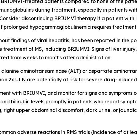
BRIUMVI-treated patients compared to none of the patient
mmunoglobulins during treatment, especially in patients with
n. Consider discontinuing BRIUMVI therapy if a patient wit
, or if prolonged hypogammaglobulinemia requires treatment
without findings of viral hepatitis, has been reported in the 
 treatment of MS, including BRIUMVI. Signs of liver injur
rred from weeks to months after administration.
alanine aminotransaminase (ALT) or aspartate aminotransf
an 2x ULN are potentially at risk for severe drug-induced l
treatment with BRIUMVI, and monitor for signs and symptoms 
nd bilirubin levels promptly in patients who report sympto
 right upper abdominal discomfort, dark urine, or jaundice. 
mmon adverse reactions in RMS trials (incidence of at lea