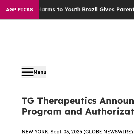
 Harms to Youth
Brazil Gives Parents Social Media
AGP PICKS
Menu
TG Therapeutics Announ
Program and Authorizat
NEW YORK, Sept. 03, 2025 (GLOBE NEWSWIRE) -- 