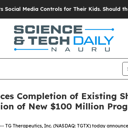
 Controls for Their Kids. Should the US?
The Pen
ces Completion of Existing S
ion of New $100 Million Pro
TG Therapeutics, Inc. (NASDAQ: TGTX) today announced t