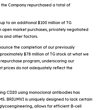
, the Company repurchased a total of
p to an additional $100 million of TG
 open market purchases, privately negotiated
s and other factors.
nounce the completion of our previously
proximately $78 million of TG stock at what we
on repurchase program, underscoring our
t prices do not adequately reflect the
ting CD20 using monoclonal antibodies has
S. BRIUMVI is uniquely designed to lack certain
ycoengineering, allows for efficient B-cell