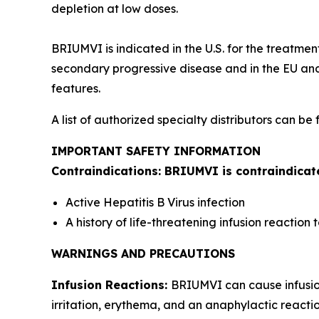
depletion at low doses.
BRIUMVI is indicated in the U.S. for the treatmen
secondary progressive disease and in the EU and 
features.
A list of authorized specialty distributors can be
IMPORTANT SAFETY INFORMATION
Contraindications: BRIUMVI is contraindicate
Active Hepatitis B Virus infection
A history of life-threatening infusion reactio
WARNINGS AND PRECAUTIONS
Infusion Reactions:
BRIUMVI can cause infusion 
irritation, erythema, and an anaphylactic reactio