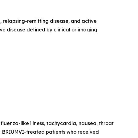
e, relapsing-remitting disease, and active
ve disease defined by clinical or imaging
fluenza-like illness, tachycardia, nausea, throat
ns in BRIUMVI-treated patients who received