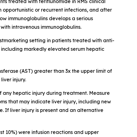
s treated with teriflunomide in RMS clinical
 opportunistic or recurrent infections, and after
h low immunoglobulins develops a serious
 with intravenous immunoglobulins.
postmarketing setting in patients treated with anti-
y, including markedly elevated serum hepatic
erase (AST) greater than 3x the upper limit of
iver injury.
of any hepatic injury during treatment. Measure
ms that may indicate liver injury, including new
If liver injury is present and an alternative
st 10%) were infusion reactions and upper