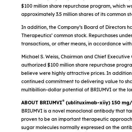
$100 million share repurchase program, which wa
approximately 3.5 million shares of its common s
In addition, the Company’s Board of Directors h
Therapeutics’ common stock. Repurchases under
transactions, or other means, in accordance with
Michael S. Weiss, Chairman and Chief Executive 
authorized $100 million share repurchase progra
believe were highly attractive prices. In additi
continued commitment to delivering value to shar
multibillion-dollar potential of BRIUMVI or the 
®
ABOUT BRIUMVI
(ublituximab-xiiy) 150 mg/
BRIUMVI is a novel monoclonal antibody that ta
proven to be an important therapeutic approach
sugar molecules normally expressed on the antibo