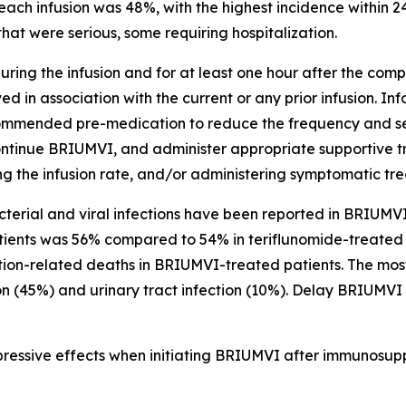
each infusion was 48%, with the highest incidence within 24
hat were serious, some requiring hospitalization.
ring the infusion and for at least one hour after the comple
d in association with the current or any prior infusion. In
ecommended pre-medication to reduce the frequency and sever
ontinue BRIUMVI, and administer appropriate supportive t
ing the infusion rate, and/or administering symptomatic tr
acterial and viral infections have been reported in BRIUMVI-
tients was 56% compared to 54% in teriflunomide-treated p
ction-related deaths in BRIUMVI-treated patients. The mo
on (45%) and urinary tract infection (10%). Delay BRIUMVI 
ressive effects when initiating BRIUMVI after immunosuppr