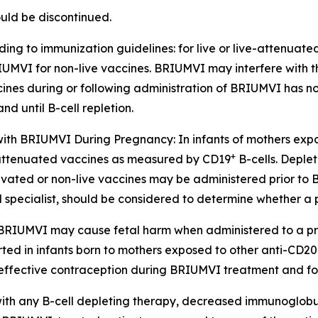
uld be discontinued.
ing to immunization guidelines: for live or live-attenuat
 BRIUMVI for non-live vaccines. BRIUMVI may interfere with t
cines during or following administration of BRIUMVI has not
 until B-cell repletion.
 with BRIUMVI During Pregnancy:
In infants of mothers ex
+
ive-attenuated vaccines as measured by CD19
B-cells. Deplet
ctivated or non-live vaccines may be administered prior to
ied specialist, should be considered to determine whether
 BRIUMVI may cause fetal harm when administered to a pr
d in infants born to mothers exposed to other anti-CD20 
 effective contraception during BRIUMVI treatment and for 
ith any B-cell depleting therapy, decreased immunoglobul