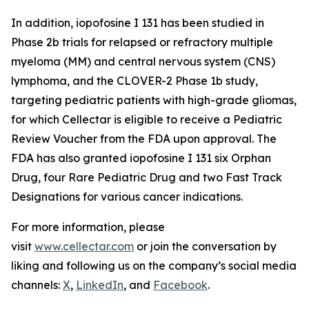
In addition, iopofosine I 131 has been studied in
Phase 2b trials for relapsed or refractory multiple
myeloma (MM) and central nervous system (CNS)
lymphoma, and the CLOVER-2 Phase 1b study,
targeting pediatric patients with high-grade gliomas,
for which Cellectar is eligible to receive a Pediatric
Review Voucher from the FDA upon approval. The
FDA has also granted iopofosine I 131 six Orphan
Drug, four Rare Pediatric Drug and two Fast Track
Designations for various cancer indications.
For more information, please
visit
www.cellectar.com
or join the conversation by
liking and following us on the company’s social media
channels:
X
,
LinkedIn
, and
Facebook
.