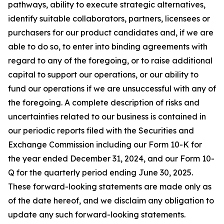
pathways, ability to execute strategic alternatives,
identify suitable collaborators, partners, licensees or
purchasers for our product candidates and, if we are
able to do so, to enter into binding agreements with
regard to any of the foregoing, or to raise additional
capital to support our operations, or our ability to
fund our operations if we are unsuccessful with any of
the foregoing. A complete description of risks and
uncertainties related to our business is contained in
our periodic reports filed with the Securities and
Exchange Commission including our Form 10-K for
the year ended December 31, 2024, and our Form 10-
Q for the quarterly period ending June 30, 2025.
These forward-looking statements are made only as
of the date hereof, and we disclaim any obligation to
update any such forward-looking statements.