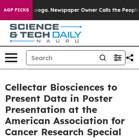
 Chattanooga. Newspaper Owner Calls the People Abru
AGP PICKS
Cellectar Biosciences to
Present Data in Poster
Presentation at the
American Association for
Cancer Research Special