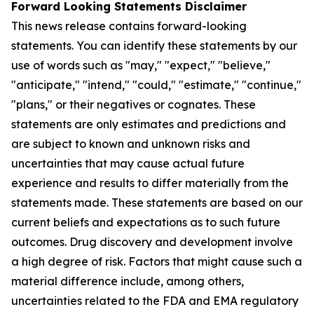
Forward Looking Statements Disclaimer
This news release contains forward-looking
statements. You can identify these statements by our
use of words such as "may," "expect," "believe,"
"anticipate," "intend," "could," "estimate," "continue,"
"plans," or their negatives or cognates. These
statements are only estimates and predictions and
are subject to known and unknown risks and
uncertainties that may cause actual future
experience and results to differ materially from the
statements made. These statements are based on our
current beliefs and expectations as to such future
outcomes. Drug discovery and development involve
a high degree of risk. Factors that might cause such a
material difference include, among others,
uncertainties related to the FDA and EMA regulatory