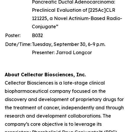
Pancreatic Ductal Adenocarcinoma:
Preclinical Evaluation of [225Ac]CLR
121225, a Novel Actinium-Based Radio-
Conjugate”
Poster:
B032
Date/Time:
Tuesday, September 30, 6-9 p.m.
Presenter: Jarrod Longcor
About Cellectar Biosciences, Inc.
Cellectar Biosciences is a late-stage clinical
biopharmaceutical company focused on the
discovery and development of proprietary drugs for
the treatment of cancer, independently and through
research and development collaborations. The
company’s core objective is to leverage its