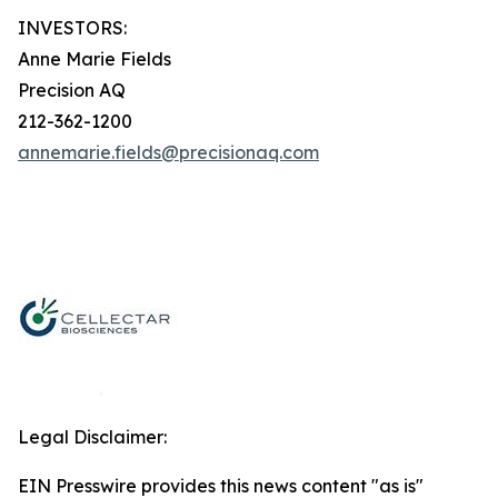
INVESTORS:
Anne Marie Fields
Precision AQ
212-362-1200
annemarie.fields@precisionaq.com
Legal Disclaimer:
EIN Presswire provides this news content "as is"