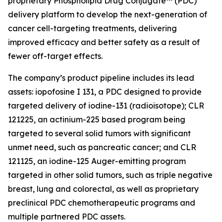
proprietary Phospholipid Drug Conjugate™ (PDC)
delivery platform to develop the next-generation of
cancer cell-targeting treatments, delivering
improved efficacy and better safety as a result of
fewer off-target effects.
The company’s product pipeline includes its lead
assets: iopofosine I 131, a PDC designed to provide
targeted delivery of iodine-131 (radioisotope); CLR
121225, an actinium-225 based program being
targeted to several solid tumors with significant
unmet need, such as pancreatic cancer; and CLR
121125, an iodine-125 Auger-emitting program
targeted in other solid tumors, such as triple negative
breast, lung and colorectal, as well as proprietary
preclinical PDC chemotherapeutic programs and
multiple partnered PDC assets.