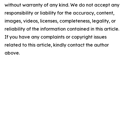
without warranty of any kind. We do not accept any
responsibility or liability for the accuracy, content,
images, videos, licenses, completeness, legality, or
reliability of the information contained in this article.
If you have any complaints or copyright issues
related to this article, kindly contact the author
above.