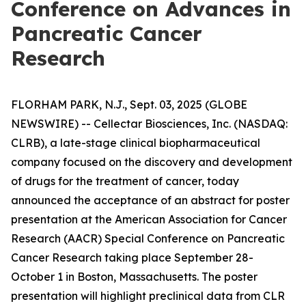
Conference on Advances in
Pancreatic Cancer
Research
FLORHAM PARK, N.J., Sept. 03, 2025 (GLOBE
NEWSWIRE) -- Cellectar Biosciences, Inc. (NASDAQ:
CLRB), a late-stage clinical biopharmaceutical
company focused on the discovery and development
of drugs for the treatment of cancer, today
announced the acceptance of an abstract for poster
presentation at the American Association for Cancer
Research (AACR) Special Conference on Pancreatic
Cancer Research taking place September 28-
October 1 in Boston, Massachusetts. The poster
presentation will highlight preclinical data from CLR