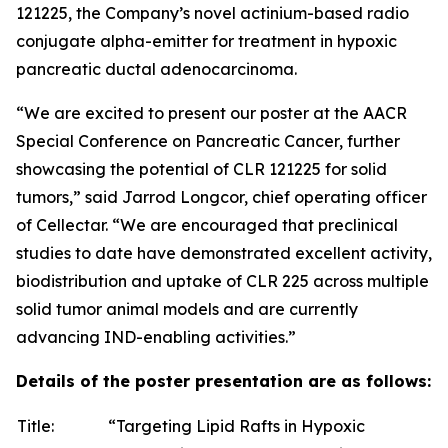
121225, the Company’s novel actinium-based radio
conjugate alpha-emitter for treatment in hypoxic
pancreatic ductal adenocarcinoma.
“We are excited to present our poster at the AACR
Special Conference on Pancreatic Cancer, further
showcasing the potential of CLR 121225 for solid
tumors,” said Jarrod Longcor, chief operating officer
of Cellectar. “We are encouraged that preclinical
studies to date have demonstrated excellent activity,
biodistribution and uptake of CLR 225 across multiple
solid tumor animal models and are currently
advancing IND-enabling activities.”
Details of the poster presentation are as follows:
Title:
“Targeting Lipid Rafts in Hypoxic