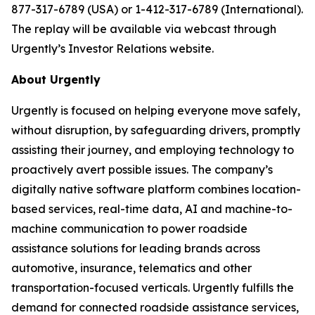
877-317-6789 (USA) or 1-412-317-6789 (International).
The replay will be available via webcast through
Urgently’s Investor Relations website.
About Urgently
Urgently is focused on helping everyone move safely,
without disruption, by safeguarding drivers, promptly
assisting their journey, and employing technology to
proactively avert possible issues. The company’s
digitally native software platform combines location-
based services, real-time data, AI and machine-to-
machine communication to power roadside
assistance solutions for leading brands across
automotive, insurance, telematics and other
transportation-focused verticals. Urgently fulfills the
demand for connected roadside assistance services,