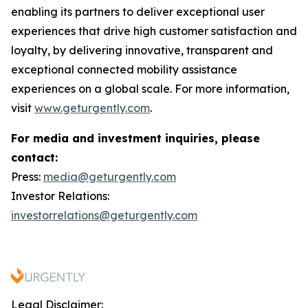
enabling its partners to deliver exceptional user
experiences that drive high customer satisfaction and
loyalty, by delivering innovative, transparent and
exceptional connected mobility assistance
experiences on a global scale. For more information,
visit
www.geturgently.com
.
For media and investment inquiries, please
contact:
Press:
media@geturgently.com
Investor Relations:
investorrelations@geturgently.com
Legal Disclaimer: