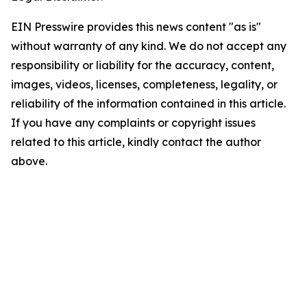
EIN Presswire provides this news content "as is"
without warranty of any kind. We do not accept any
responsibility or liability for the accuracy, content,
images, videos, licenses, completeness, legality, or
reliability of the information contained in this article.
If you have any complaints or copyright issues
related to this article, kindly contact the author
above.