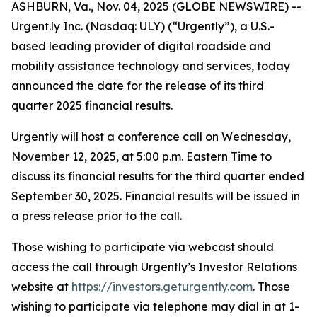
ASHBURN, Va., Nov. 04, 2025 (GLOBE NEWSWIRE) --
Urgent.ly Inc. (Nasdaq: ULY) (“Urgently”), a U.S.-
based leading provider of digital roadside and
mobility assistance technology and services, today
announced the date for the release of its third
quarter 2025 financial results.
Urgently will host a conference call on Wednesday,
November 12, 2025, at 5:00 p.m. Eastern Time to
discuss its financial results for the third quarter ended
September 30, 2025. Financial results will be issued in
a press release prior to the call.
Those wishing to participate via webcast should
access the call through Urgently’s Investor Relations
website at
https://investors.geturgently.com
. Those
wishing to participate via telephone may dial in at 1-