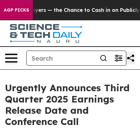
 not Taxpayers — the Chance to Cash in on Publicly O
AGP PICKS
Urgently Announces Third
Quarter 2025 Earnings
Release Date and
Conference Call