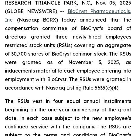
RESEARCH TRIANGLE PARK, N.C., Nov. 05, 2025
(GLOBE NEWSWIRE) --
BioCryst Pharmaceuticals,
Inc.
(Nasdaq: BCRX) today announced that the
compensation committee of BioCryst’s board of
directors granted three newly-hired employees
restricted stock units (RSUs) covering an aggregate
of 30,700 shares of BioCryst common stock. The RSUs
were granted as of November 3, 2025, as
inducements material to each employee entering into
employment with BioCryst. The RSUs were granted in
accordance with Nasdaq Listing Rule 5635(c)(4).
The RSUs vest in four equal annual installments
beginning on the one-year anniversary of the grant
date, in each case subject to the new employee’s
continued service with the company. The RSUs are
subject to the terms and conditions of BioCryst’s