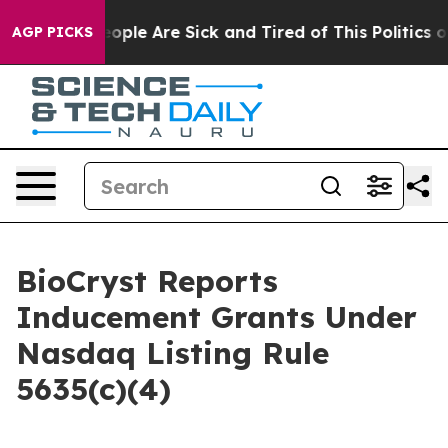
an Win: “People Are Sick and Tired of This Politics of 
AGP PICKS
BioCryst Reports
Inducement Grants Under
Nasdaq Listing Rule
5635(c)(4)