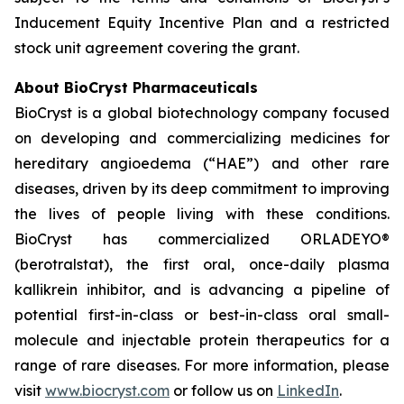
Inducement Equity Incentive Plan and a restricted
stock unit agreement covering the grant.
About BioCryst Pharmaceuticals
BioCryst is a global biotechnology company focused
on developing and commercializing medicines for
hereditary angioedema (“HAE”) and other rare
diseases, driven by its deep commitment to improving
the lives of people living with these conditions.
BioCryst has commercialized ORLADEYO
®
(berotralstat), the first oral, once-daily plasma
kallikrein inhibitor, and is advancing a pipeline of
potential first-in-class or best-in-class oral small-
molecule and injectable protein therapeutics for a
range of rare diseases. For more information, please
visit
www.biocryst.com
or follow us on
LinkedIn
.