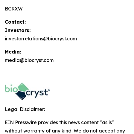
BCRXW
Contact:
Investors:
investorrelations@biocryst.com
Media:
media@biocryst.com
Legal Disclaimer:
EIN Presswire provides this news content "as is"
without warranty of any kind. We do not accept any