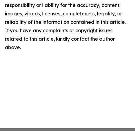
responsibility or liability for the accuracy, content,
images, videos, licenses, completeness, legality, or
reliability of the information contained in this article.
If you have any complaints or copyright issues
related to this article, kindly contact the author
above.