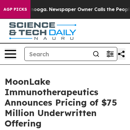
 Chattanooga. Newspaper Owner Calls the People Abru
AGP PICKS
MoonLake
Immunotherapeutics
Announces Pricing of $75
Million Underwritten
Offering