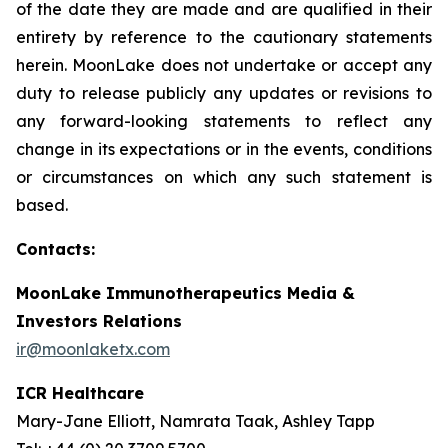
of the date they are made and are qualified in their
entirety by reference to the cautionary statements
herein. MoonLake does not undertake or accept any
duty to release publicly any updates or revisions to
any forward-looking statements to reflect any
change in its expectations or in the events, conditions
or circumstances on which any such statement is
based.
Contacts:
MoonLake Immunotherapeutics Media &
Investors Relations
ir@moonlaketx.com
ICR Healthcare
Mary-Jane Elliott, Namrata Taak, Ashley Tapp