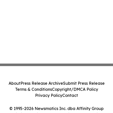
About
Press Release Archive
Submit Press Release
Terms & Conditions
Copyright/DMCA Policy
Privacy Policy
Contact
© 1995-2026 Newsmatics Inc. dba Affinity Group