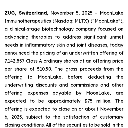
ZUG, Switzerland
, November 5, 2025 – MoonLake
Immunotherapeutics (Nasdaq: MLTX) (“MoonLake”),
a clinical-stage biotechnology company focused on
advancing therapies to address significant unmet
needs in inflammatory skin and joint diseases, today
announced the pricing of an underwritten offering of
7,142,857 Class A ordinary shares at an offering price
per share of $10.50. The gross proceeds from the
offering to MoonLake, before deducting the
underwriting discounts and commissions and other
offering expenses payable by MoonLake, are
expected to be approximately $75 million. The
offering is expected to close on or about November
6, 2025, subject to the satisfaction of customary
closing conditions. All of the securities to be sold in the