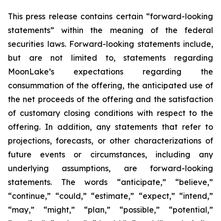
This press release contains certain “forward-looking
statements” within the meaning of the federal
securities laws. Forward-looking statements include,
but are not limited to, statements regarding
MoonLake’s expectations regarding the
consummation of the offering, the anticipated use of
the net proceeds of the offering and the satisfaction
of customary closing conditions with respect to the
offering. In addition, any statements that refer to
projections, forecasts, or other characterizations of
future events or circumstances, including any
underlying assumptions, are forward-looking
statements. The words “anticipate,” “believe,”
“continue,” “could,” “estimate,” “expect,” “intend,”
“may,” “might,” “plan,” “possible,” “potential,”