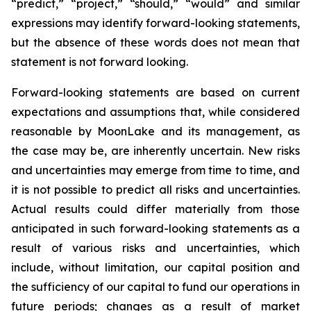
“predict,” “project,” “should,” “would” and similar
expressions may identify forward-looking statements,
but the absence of these words does not mean that
statement is not forward looking.
Forward-looking statements are based on current
expectations and assumptions that, while considered
reasonable by MoonLake and its management, as
the case may be, are inherently uncertain. New risks
and uncertainties may emerge from time to time, and
it is not possible to predict all risks and uncertainties.
Actual results could differ materially from those
anticipated in such forward-looking statements as a
result of various risks and uncertainties, which
include, without limitation, our capital position and
the sufficiency of our capital to fund our operations in
future periods; changes as a result of market