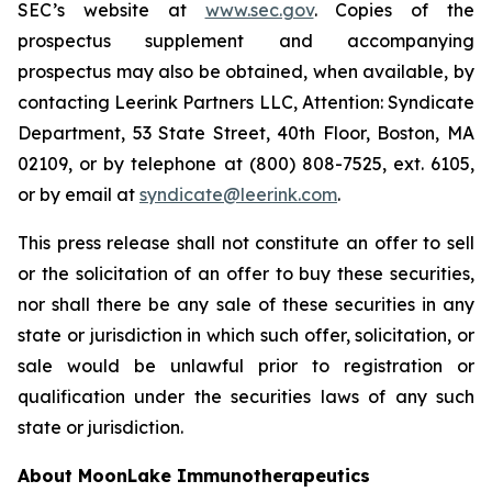
SEC’s website at
www.sec.gov
. Copies of the
prospectus supplement and accompanying
prospectus may also be obtained, when available, by
contacting Leerink Partners LLC, Attention: Syndicate
Department, 53 State Street, 40th Floor, Boston, MA
02109, or by telephone at (800) 808-7525, ext. 6105,
or by email at
syndicate@leerink.com
.
This press release shall not constitute an offer to sell
or the solicitation of an offer to buy these securities,
nor shall there be any sale of these securities in any
state or jurisdiction in which such offer, solicitation, or
sale would be unlawful prior to registration or
qualification under the securities laws of any such
state or jurisdiction.
About MoonLake Immunotherapeutics