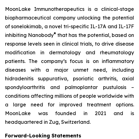
MoonLake Immunotherapeutics is a clinical-stage
biopharmaceutical company unlocking the potential
of sonelokimab, a novel tri-specific IL-17A and IL-17F
®
inhibiting Nanobody
that has the potential, based on
response levels seen in clinical trials, to drive disease
modification in dermatology and rheumatology
patients. The company’s focus is on inflammatory
diseases with a major unmet need, including
hidradenitis suppurativa, psoriatic arthritis, axial
spondyloarthritis and palmoplantar pustulosis –
conditions affecting millions of people worldwide with
a large need for improved treatment options.
MoonLake was founded in 2021 and is
headquartered in Zug, Switzerland.
Forward-Looking Statements