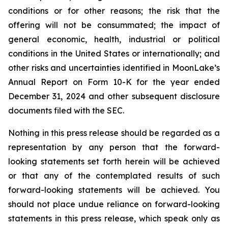
conditions or for other reasons; the risk that the
offering will not be consummated; the impact of
general economic, health, industrial or political
conditions in the United States or internationally; and
other risks and uncertainties identified in MoonLake’s
Annual Report on Form 10-K for the year ended
December 31, 2024 and other subsequent disclosure
documents filed with the SEC.
Nothing in this press release should be regarded as a
representation by any person that the forward-
looking statements set forth herein will be achieved
or that any of the contemplated results of such
forward-looking statements will be achieved. You
should not place undue reliance on forward-looking
statements in this press release, which speak only as