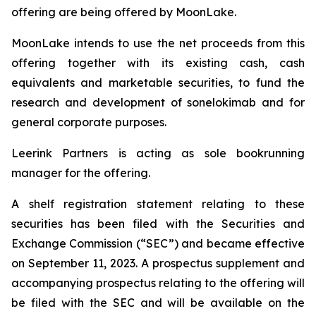
offering are being offered by MoonLake.
MoonLake intends to use the net proceeds from this
offering together with its existing cash, cash
equivalents and marketable securities, to fund the
research and development of sonelokimab and for
general corporate purposes.
Leerink Partners is acting as sole bookrunning
manager for the offering.
A shelf registration statement relating to these
securities has been filed with the Securities and
Exchange Commission (“SEC”) and became effective
on September 11, 2023. A prospectus supplement and
accompanying prospectus relating to the offering will
be filed with the SEC and will be available on the