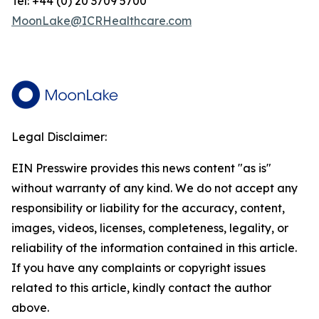
Tel: +44 (0) 20 3709 5700
MoonLake@ICRHealthcare.com
Legal Disclaimer:
EIN Presswire provides this news content "as is"
without warranty of any kind. We do not accept any
responsibility or liability for the accuracy, content,
images, videos, licenses, completeness, legality, or
reliability of the information contained in this article.
If you have any complaints or copyright issues
related to this article, kindly contact the author
above.