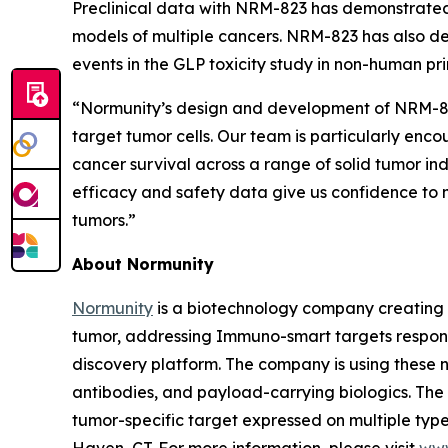
Preclinical data with NRM-823 has demonstrated
models of multiple cancers. NRM-823 has also de
events in the GLP toxicity study in non-human pr
“Normunity’s design and development of NRM-823 
target tumor cells. Our team is particularly enc
cancer survival across a range of solid tumor in
efficacy and safety data give us confidence to m
tumors.”
About Normunity
Normunity
is a biotechnology company creating 
tumor, addressing Immuno-smart targets responsi
discovery platform. The company is using these no
antibodies, and payload-carrying biologics. The c
tumor-specific target expressed on multiple types
Haven, CT. For more information, please visit
www