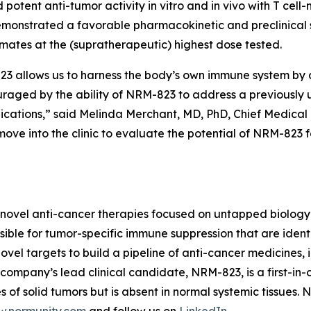
 potent anti-tumor activity
in vitro
and
in vivo
with T cell
monstrated a favorable pharmacokinetic and preclinical s
imates at the (supratherapeutic) highest dose tested.
allows us to harness the body’s own immune system by act
ouraged by the ability of NRM-823 to address a previously
dications,” said Melinda Merchant, MD, PhD, Chief Medical 
ove into the clinic to evaluate the potential of NRM-823 
novel anti-cancer therapies focused on untapped biology 
ble for tumor-specific immune suppression that are identi
vel targets to build a pipeline of anti-cancer medicines, i
ompany’s lead clinical candidate, NRM-823, is a first-in-c
 of solid tumors but is absent in normal systemic tissues.
.normunity.com
and follow us on
LinkedIn
.