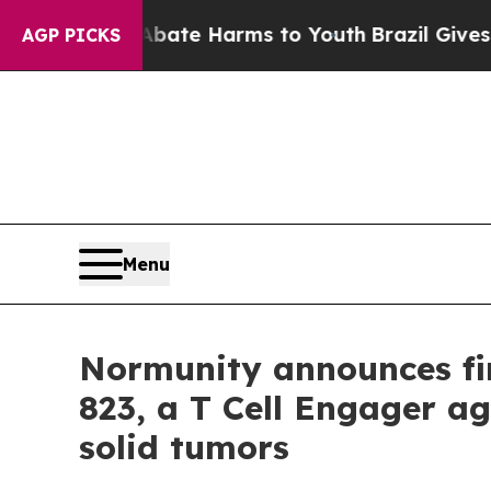
Fund to Abate Harms to Youth
Brazil Gives Paren
AGP PICKS
Menu
Normunity announces fir
823, a T Cell Engager ag
solid tumors