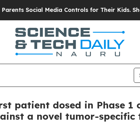
ts Social Media Controls for Their Kids. Should t
st patient dosed in Phase 1 c
ainst a novel tumor-specific 