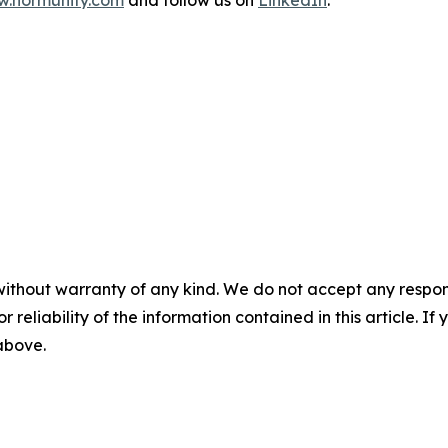
without warranty of any kind. We do not accept any responsib
r reliability of the information contained in this article. I
 above.