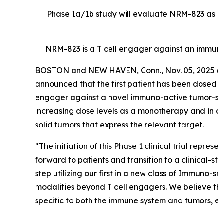
Phase 1a/1b study will evaluate NRM-823 as m
NRM-823 is a T cell engager against an immu
BOSTON and NEW HAVEN, Conn., Nov. 05, 202
announced that the first patient has been dosed in
engager against a novel immuno-active tumor-speci
increasing dose levels as a monotherapy and in 
solid tumors that express the relevant target.
“The initiation of this Phase 1 clinical trial rep
forward to patients and transition to a clinical-
step utilizing our first in a new class of Immuno
modalities beyond T cell engagers. We believe t
specific to both the immune system and tumors, en