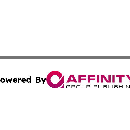
owered By
ubmit Press Release
Terms & Conditions
Copyright/DMCA
c. dba Affinity Group Publishing & Science & Tech Daily N
Cookie Settings / Your Privacy Choices