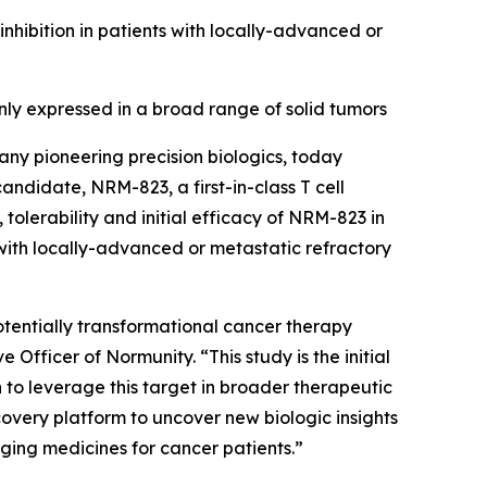
ibition in patients with locally-advanced or
y expressed in a broad range of solid tumors
ny pioneering precision biologics, today
 candidate, NRM-823, a first-in-class T cell
tolerability and initial efficacy of NRM-823 in
with locally-advanced or metastatic refractory
 potentially transformational cancer therapy
Officer of Normunity. “This study is the initial
n to leverage this target in broader therapeutic
overy platform to uncover new biologic insights
nging medicines for cancer patients.”