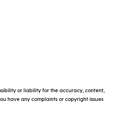
ility or liability for the accuracy, content,
f you have any complaints or copyright issues