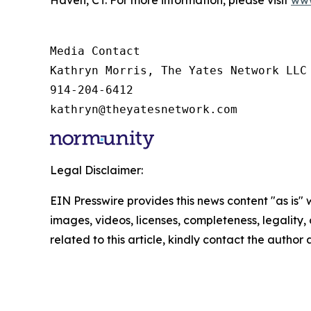
Media Contact

Kathryn Morris, The Yates Network LLC

914-204-6412

kathryn@theyatesnetwork.com
Legal Disclaimer:
EIN Presswire provides this news content "as is" 
images, videos, licenses, completeness, legality, o
related to this article, kindly contact the author