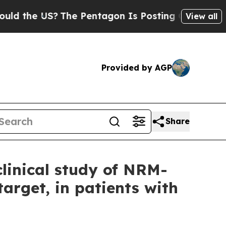
he US?
The Pentagon Is Posting Cryptic Biblical 
View all
Provided by AGP
Share
linical study of NRM-
target, in patients with