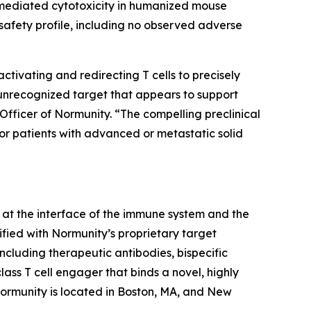
-mediated cytotoxicity in humanized mouse
afety profile, including no observed adverse
ivating and redirecting T cells to precisely
 unrecognized target that appears to support
Officer of Normunity. “The compelling preclinical
for patients with advanced or metastatic solid
at the interface of the immune system and the
fied with Normunity’s proprietary target
ncluding therapeutic antibodies, bispecific
lass T cell engager that binds a novel, highly
 Normunity is located in Boston, MA, and New