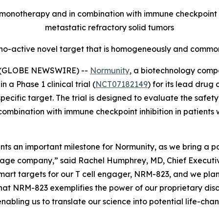
onotherapy and in combination with immune checkpoint inh
metastatic refractory solid tumors
no-active novel target that is homogeneously and commonl
5 (GLOBE NEWSWIRE) --
Normunity
, a biotechnology compa
 a Phase 1 clinical trial (
NCT07182149
) for its lead drug
fic target. The trial is designed to evaluate the safety, 
combination with immune checkpoint inhibition in patients 
resents an important milestone for Normunity, as we bring a
stage company,” said Rachel Humphrey, MD, Chief Executive 
-smart targets for our T cell engager, NRM-823, and we pla
hat NRM-823 exemplifies the power of our proprietary disc
abling us to translate our science into potential life-cha