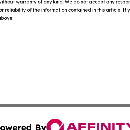
without warranty of any kind. We do not accept any responsib
r reliability of the information contained in this article. I
 above.
owered By