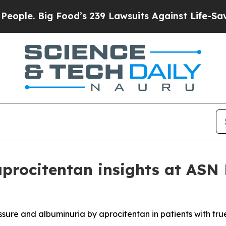
Big Food’s 239 Lawsuits Against Life-Saving Poli
aprocitentan insights at AS
ssure and albuminuria by aprocitentan in patients with tru