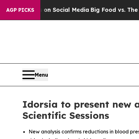
essages on Social Media
Big Food vs. The People. 
AGP PICKS
Menu
Idorsia to present new 
Scientific Sessions
New analysis confirms reductions in blood pre