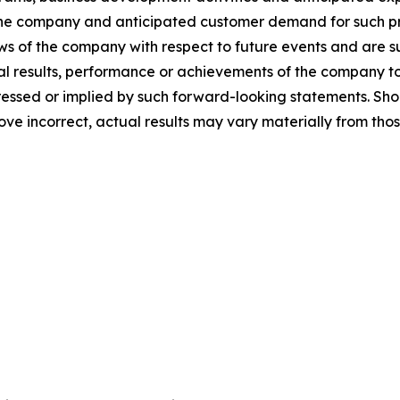
he company and anticipated customer demand for such pr
ews of the company with respect to future events and are su
 results, performance or achievements of the company to b
sed or implied by such forward-looking statements. Shoul
ove incorrect, actual results may vary materially from tho