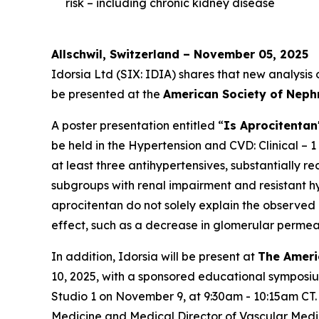
risk – including chronic kidney disease
Allschwil, Switzerland – November 05, 2025
Idorsia Ltd (SIX: IDIA) shares that new analysis
be presented at the
American Society of Neph
A poster presentation entitled “
Is Aprocitentan
be held in the Hypertension and CVD: Clinical – 1
at least three antihypertensives, substantially 
subgroups with renal impairment and resistant hyp
aprocitentan do not solely explain the observed
effect, such as a decrease in glomerular permeab
In addition, Idorsia will be present at
The Ameri
10, 2025, with a sponsored educational symposi
Studio 1 on November 9, at 9:30am - 10:15am CT.
Medicine and Medical Director of Vascular Medi