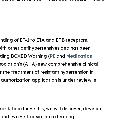
binding of ET-1 to ETA and ETB receptors.
with other antihypertensives and has been
luding BOXED Warning (
PI
and
Medication
sociation’s (AHA) new comprehensive clinical
r the treatment of resistant hypertension in
authorization application is under review in
st. To achieve this, we will discover, develop,
 and evolve Idorsia into a leading