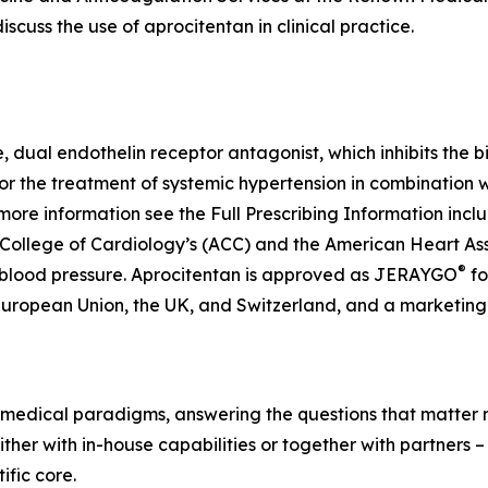
scuss the use of aprocitentan in clinical practice.
ve, dual endothelin receptor antagonist, which inhibits the 
for the treatment of systemic hypertension in combination 
more information see the Full Prescribing Information inc
 College of Cardiology’s (ACC) and the American Heart As
®
 blood pressure. Aprocitentan is approved as JERAYGO
fo
European Union, the UK, and Switzerland, and a marketing 
medical paradigms, answering the questions that matter mo
her with in-house capabilities or together with partners –
fic core.