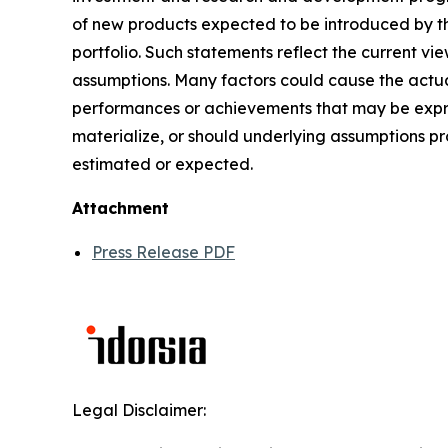
of new products expected to be introduced by t
portfolio. Such statements reflect the current vi
assumptions. Many factors could cause the actual
performances or achievements that may be expres
materialize, or should underlying assumptions pr
estimated or expected.
Attachment
Press Release PDF
Legal Disclaimer: