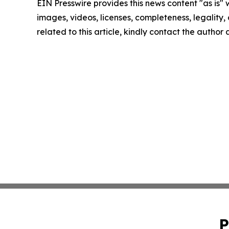
EIN Presswire provides this news content "as is" 
images, videos, licenses, completeness, legality, o
related to this article, kindly contact the author
P