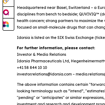
Headquartered near Basel, Switzerland – a Europ
disciplines from bench to bedside; QUVIVIQ™ (dar
health concern; strong partners to maximize the 
focused on small-molecule drugs that can chang
Idorsia is listed on the SIX Swiss Exchange (ticke
For further information, please contact:
Investor & Media Relations
Idorsia Pharmaceuticals Ltd, Hegenheimermattw
+41 58 844 10 10
investor.relations@idorsia.com – media.relation
The above information contains certain "forward-
looking terminology such as “intend”, "estimates",
"pending" or "anticipates" or similar expressions,
investment and research and development progra