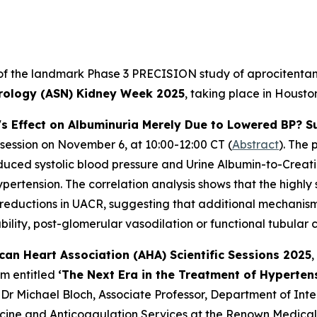
 of the landmark Phase 3 PRECISION study of aprocitentan, 
rology (ASN) Kidney Week 2025
, taking place in Houst
's Effect on Albuminuria Merely Due to Lowered BP? S
 session on November 6, at 10:00-12:00 CT (
Abstract
). The 
reduced systolic blood pressure and Urine Albumin-to-Creat
ertension. The correlation analysis shows that the highly s
 reductions in UACR, suggesting that additional mechanisms
ility, post-glomerular vasodilation or functional tubular 
can Heart Association (AHA) Scientific Sessions 2025
,
um entitled
‘The Next Era in the Treatment of Hyperten
 Dr Michael Bloch, Associate Professor, Department of Int
cine and Anticoagulation Services at the Renown Medical 