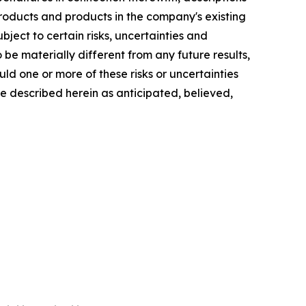
oducts and products in the company's existing
bject to certain risks, uncertainties and
e materially different from any future results,
d one or more of these risks or uncertainties
se described herein as anticipated, believed,