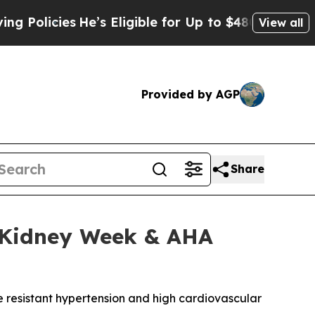
cies
He’s Eligible for Up to $480,000 After Bein
View all
Provided by AGP
Share
N Kidney Week & AHA
e resistant hypertension and high cardiovascular