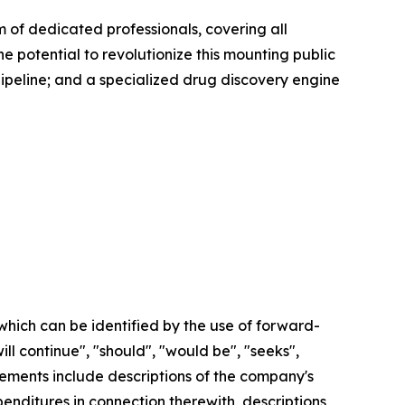
of dedicated professionals, covering all
e potential to revolutionize this mounting public
pipeline; and a specialized drug discovery engine
which can be identified by the use of forward-
ill continue", "should", "would be", "seeks",
tatements include descriptions of the company's
nditures in connection therewith, descriptions