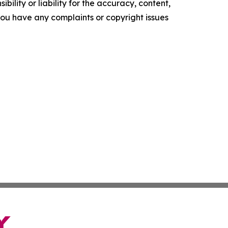
ility or liability for the accuracy, content,
f you have any complaints or copyright issues