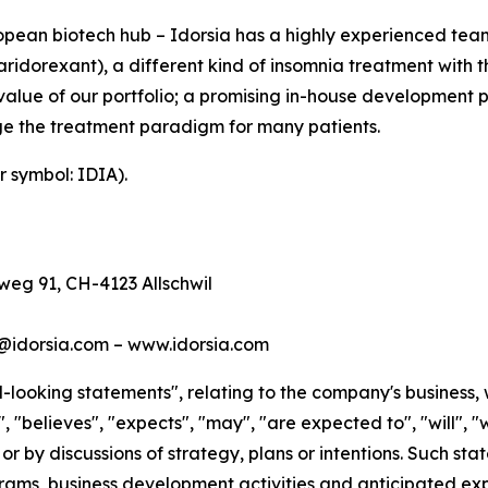
ean biotech hub – Idorsia has a highly experienced team 
idorexant), a different kind of insomnia treatment with th
value of our portfolio; a promising in-house development 
e the treatment paradigm for many patients.
r symbol: IDIA).
eg 91, CH-4123 Allschwil
s@idorsia.com – www.idorsia.com
looking statements", relating to the company's business, 
 "believes", "expects", "may", "are expected to", "will", "w
 or by discussions of strategy, plans or intentions. Such s
ms, business development activities and anticipated expe