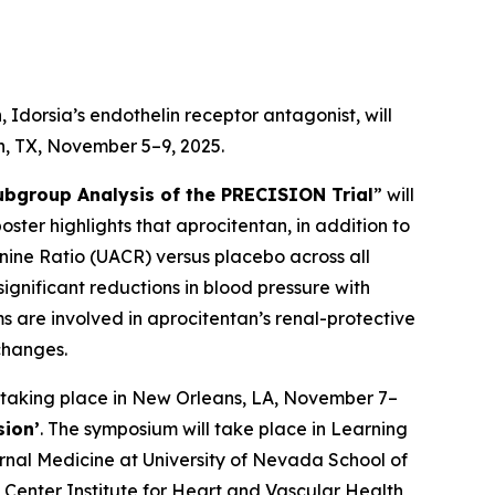
Idorsia’s endothelin receptor antagonist, will
on, TX, November 5–9, 2025.
ubgroup Analysis of the PRECISION Trial
” will
poster highlights that aprocitentan, in addition to
inine Ratio (UACR) versus placebo across all
ignificant reductions in blood pressure with
 are involved in aprocitentan’s renal-protective
changes.
 taking place in New Orleans, LA, November 7–
sion’
. The symposium will take place in Learning
ernal Medicine at University of Nevada School of
Center Institute for Heart and Vascular Health,