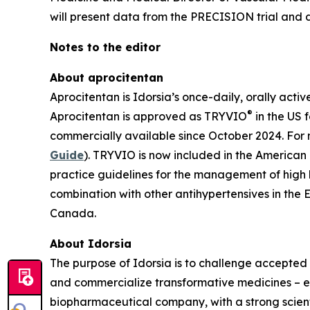
will present data from the PRECISION trial and di
Notes to the editor
About aprocitentan
Aprocitentan is Idorsia’s once-daily, orally acti
®
Aprocitentan is approved as TRYVIO
in the US 
commercially available since October 2024. For 
Guide
). TRYVIO is now included in the American
practice guidelines for the management of high
combination with other antihypertensives in the 
Canada.
About Idorsia
The purpose of Idorsia is to challenge accepted 
and commercialize transformative medicines – eit
biopharmaceutical company, with a strong scienti