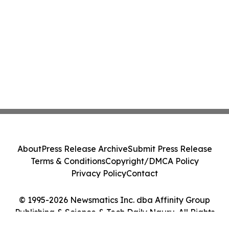
About
Press Release Archive
Submit Press Release
Terms & Conditions
Copyright/DMCA Policy
Privacy Policy
Contact
© 1995-2026 Newsmatics Inc. dba Affinity Group
Publishing & Science & Tech Daily Nauru. All Rights
Reserved.