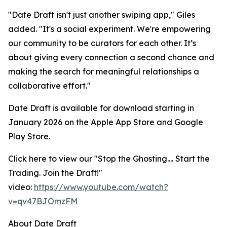
"Date Draft isn't just another swiping app," Giles
added. "It's a social experiment. We're empowering
our community to be curators for each other. It’s
about giving every connection a second chance and
making the search for meaningful relationships a
collaborative effort."
Date Draft is available for download starting in
January 2026 on the Apple App Store and Google
Play Store.
Click here to view our "
Stop the Ghosting.... Start the
Trading. Join the Draft!
"
video:
https://www.youtube.com/watch?
v=qv47BJOmzFM
About Date Draft