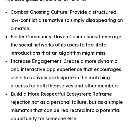
Combat Ghosting Culture: Provide a structured,
low-conflict alternative to simply disappearing on
a match.
Foster Community-Driven Connections: Leverage
the social networks of its users to facilitate
introductions that an algorithm might miss.
Increase Engagement: Create a more dynamic
and interactive app experience that encourages
users to actively participate in the matching
process for both themselves and other members.
Build a More Respectful Ecosystem: Reframe
rejection not as a personal failure, but as a simple
mismatch that can be redirected into a potential
opportunity for someone else.