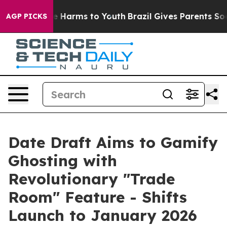
nd to Abate Harms to Youth
Brazil Gives Parents Social
AGP PICKS
Date Draft Aims to Gamify
Ghosting with
Revolutionary "Trade
Room" Feature - Shifts
Launch to January 2026