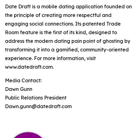
Date Draft is a mobile dating application founded on
the principle of creating more respectful and
engaging social connections. Its patented Trade
Room feature is the first of its kind, designed to
address the modern dating pain point of ghosting by
transforming it into a gamified, community-oriented
experience. For more information, visit
www.datedraft.com.
Media Contact:
Dawn Gunn
Public Relations President
Dawn.gunn@datedraft.com