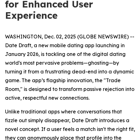
for Enhanced User
Experience
WASHINGTON, Dec. 02, 2025 (GLOBE NEWSWIRE) --
Date Draft, a new mobile dating app launching in
January 2026, is tackling one of the digital dating
world's most pervasive problems—ghosting—by
turning it from a frustrating dead-end into a dynamic
game. The app’s flagship innovation, the "Trade
Room," is designed to transform passive rejection into
active, respectful new connections.
Unlike traditional apps where conversations that
fizzle out simply disappear, Date Draft introduces a
novel concept. If a user feels a match isn't the right fit,
they can anonymously place that profile into the