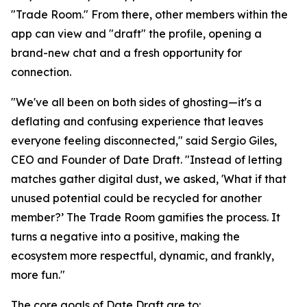
"Trade Room." From there, other members within the
app can view and "draft" the profile, opening a
brand-new chat and a fresh opportunity for
connection.
"We've all been on both sides of ghosting—it's a
deflating and confusing experience that leaves
everyone feeling disconnected," said Sergio Giles,
CEO and Founder of Date Draft. "Instead of letting
matches gather digital dust, we asked, 'What if that
unused potential could be recycled for another
member?’ The Trade Room gamifies the process. It
turns a negative into a positive, making the
ecosystem more respectful, dynamic, and frankly,
more fun."
The core goals of Date Draft are to: