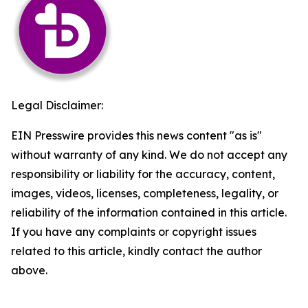
Legal Disclaimer:
EIN Presswire provides this news content "as is"
without warranty of any kind. We do not accept any
responsibility or liability for the accuracy, content,
images, videos, licenses, completeness, legality, or
reliability of the information contained in this article.
If you have any complaints or copyright issues
related to this article, kindly contact the author
above.