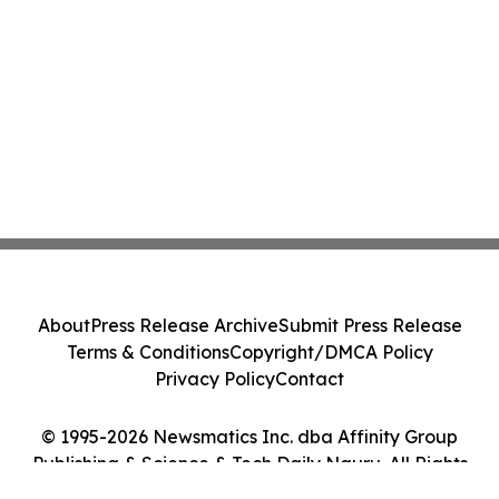
About
Press Release Archive
Submit Press Release
Terms & Conditions
Copyright/DMCA Policy
Privacy Policy
Contact
© 1995-2026 Newsmatics Inc. dba Affinity Group
Publishing & Science & Tech Daily Nauru. All Rights
Reserved.