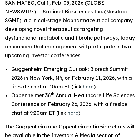
SAN MATEO, Calif., Feb. 05, 2026 (GLOBE
NEWSWIRE) -- Sagimet Biosciences Inc. (Nasdaq:
SGMT), a clinical-stage biopharmaceutical company
developing novel therapeutics targeting
dysfunctional metabolic and fibrotic pathways, today
announced that management will participate in two
upcoming investor conferences.
Guggenheim Emerging Outlook: Biotech Summit
2026 in New York, NY, on February 11, 2026, with a
fireside chat at 10am ET (link
here
).
th
Oppenheimer 36
Annual Healthcare Life Sciences
Conference on February 26, 2026, with a fireside
chat at 9:20am ET (link
here
).
The Guggenheim and Oppenheimer fireside chats will
be available in the Investors & Media section of