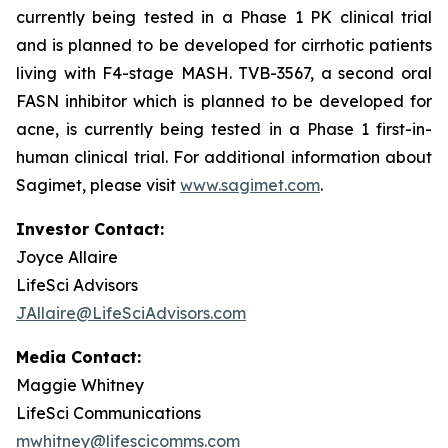
currently being tested in a Phase 1 PK clinical trial
and is planned to be developed for cirrhotic patients
living with F4-stage MASH. TVB-3567, a second oral
FASN inhibitor which is planned to be developed for
acne, is currently being tested in a Phase 1 first-in-
human clinical trial. For additional information about
Sagimet, please visit
www.sagimet.com
.
Investor Contact:
Joyce Allaire
LifeSci Advisors
JAllaire@LifeSciAdvisors.com
Media Contact:
Maggie Whitney
LifeSci Communications
mwhitney@lifescicomms.com