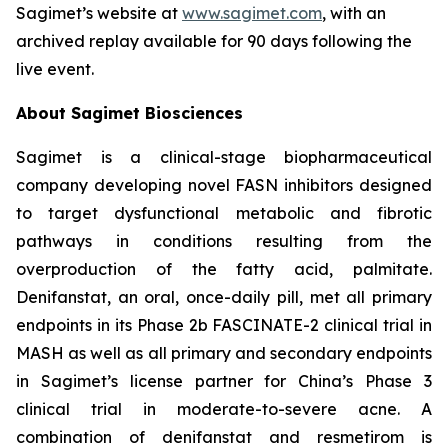
Sagimet’s website at
www.sagimet.com
, with an
archived replay available for 90 days following the
live event.
About Sagimet Biosciences
Sagimet is a clinical-stage biopharmaceutical
company developing novel FASN inhibitors designed
to target dysfunctional metabolic and fibrotic
pathways in conditions resulting from the
overproduction of the fatty acid, palmitate.
Denifanstat, an oral, once-daily pill, met all primary
endpoints in its Phase 2b FASCINATE-2 clinical trial in
MASH as well as all primary and secondary endpoints
in Sagimet’s license partner for China’s Phase 3
clinical trial in moderate-to-severe acne. A
combination of denifanstat and resmetirom is