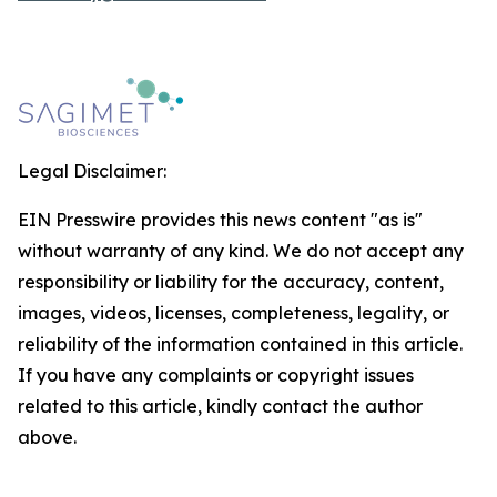
Legal Disclaimer:
EIN Presswire provides this news content "as is"
without warranty of any kind. We do not accept any
responsibility or liability for the accuracy, content,
images, videos, licenses, completeness, legality, or
reliability of the information contained in this article.
If you have any complaints or copyright issues
related to this article, kindly contact the author
above.