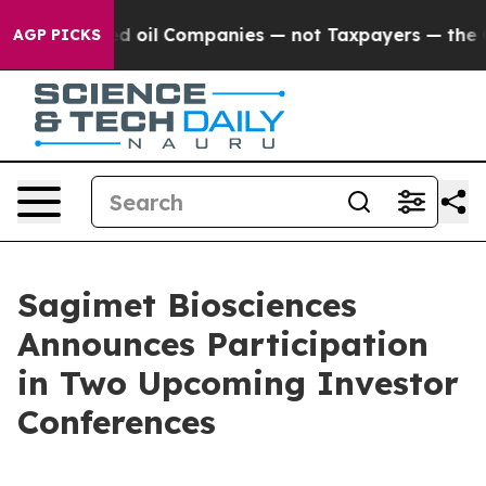
ly Connected oil Companies — not Taxpayers — the Cha
AGP PICKS
Sagimet Biosciences
Announces Participation
in Two Upcoming Investor
Conferences