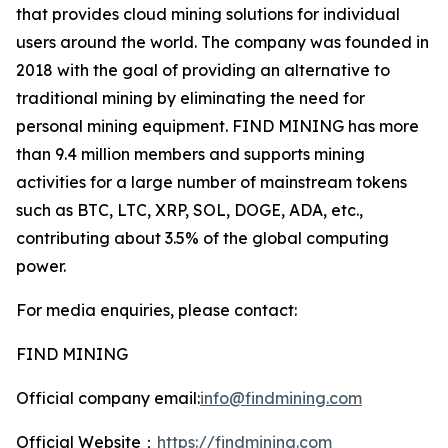
that provides cloud mining solutions for individual
users around the world. The company was founded in
2018 with the goal of providing an alternative to
traditional mining by eliminating the need for
personal mining equipment. FIND MINING has more
than 9.4 million members and supports mining
activities for a large number of mainstream tokens
such as BTC, LTC, XRP, SOL, DOGE, ADA, etc.,
contributing about 3.5% of the global computing
power.
For media enquiries, please contact:
FIND MINING
Official company email:
info@findmining.com
Official Website：
https://findmining.com