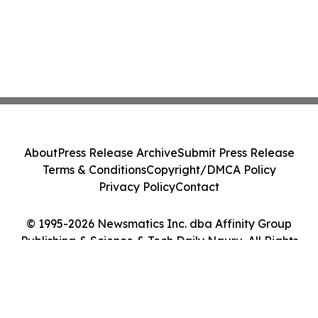
About
Press Release Archive
Submit Press Release
Terms & Conditions
Copyright/DMCA Policy
Privacy Policy
Contact
© 1995-2026 Newsmatics Inc. dba Affinity Group
Publishing & Science & Tech Daily Nauru. All Rights
Reserved.
Cookie Settings / Your Privacy Choices