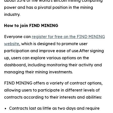
about 3.5% of the world's Bitcoin mining computing
power and has a pivotal position in the mining
industry.
How to join FIND MINING
Everyone can
register for free on the FIND MINING
website
, which is designed to promote user
participation and improve ease of use.After signing
up, users can explore various options on the
dashboard, including monitoring their activity and
managing their mining investments.
FIND MINING offers a variety of contract options,
allowing users to participate in different levels of
contracts according to their interests and abilities:
Contracts last as little as two days and require