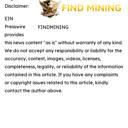
Disclaimer:
EIN
Presswire
FINDMINING
provides
this news content "as is" without warranty of any kind.
We do not accept any responsibility or liability for the
accuracy, content, images, videos, licenses,
completeness, legality, or reliability of the information
contained in this article. If you have any complaints
or copyright issues related to this article, kindly
contact the author above.