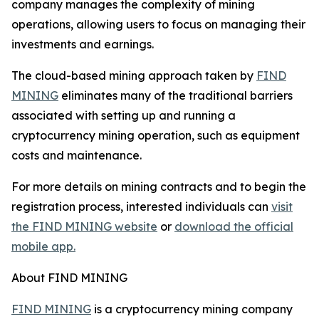
company manages the complexity of mining
operations, allowing users to focus on managing their
investments and earnings.
The cloud-based mining approach taken by
FIND
MINING
eliminates many of the traditional barriers
associated with setting up and running a
cryptocurrency mining operation, such as equipment
costs and maintenance.
For more details on mining contracts and to begin the
registration process, interested individuals can
visit
the FIND MINING website
or
download the official
mobile app.
About FIND MINING
FIND MINING
is a cryptocurrency mining company