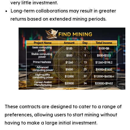
very little investment.
Long-term collaborations may result in greater
returns based on extended mining periods.
These contracts are designed to cater to a range of
preferences, allowing users to start mining without
having to make a large initial investment.