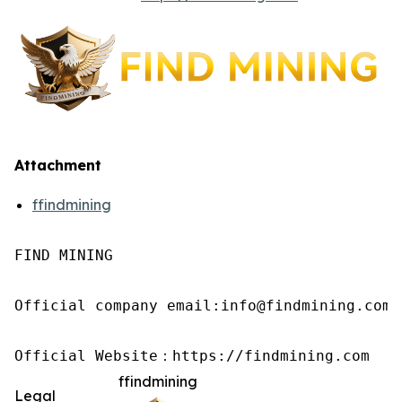
Attachment
ffindmining
FIND MINING

Official company email:info@findmining.com

Official Website：https://findmining.com
ffindmining
Legal