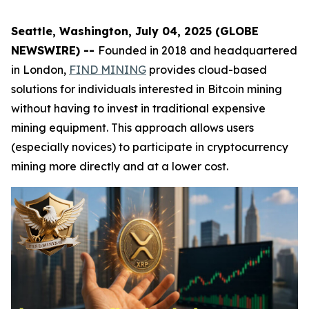
Seattle, Washington, July 04, 2025 (GLOBE
NEWSWIRE) --
Founded in 2018 and headquartered
in London,
FIND MINING
provides cloud-based
solutions for individuals interested in Bitcoin mining
without having to invest in traditional expensive
mining equipment. This approach allows users
(especially novices) to participate in cryptocurrency
mining more directly and at a lower cost.