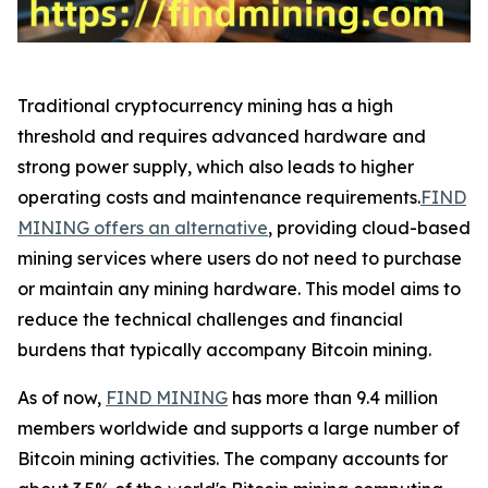
Traditional cryptocurrency mining has a high
threshold and requires advanced hardware and
strong power supply, which also leads to higher
operating costs and maintenance requirements.
FIND
MINING offers an alternative
, providing cloud-based
mining services where users do not need to purchase
or maintain any mining hardware. This model aims to
reduce the technical challenges and financial
burdens that typically accompany Bitcoin mining.
As of now,
FIND MINING
has more than 9.4 million
members worldwide and supports a large number of
Bitcoin mining activities. The company accounts for