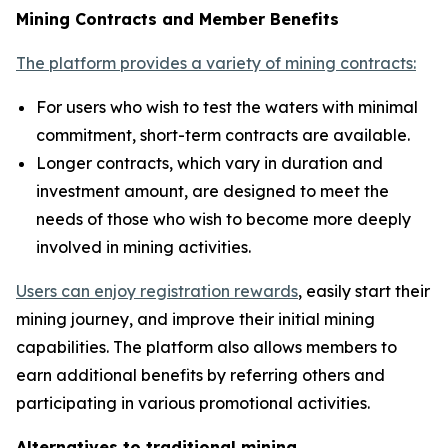
Mining Contracts and Member Benefits
The platform provides a variety of mining contracts:
For users who wish to test the waters with minimal
commitment, short-term contracts are available.
Longer contracts, which vary in duration and
investment amount, are designed to meet the
needs of those who wish to become more deeply
involved in mining activities.
Users can enjoy registration rewards
, easily start their
mining journey, and improve their initial mining
capabilities. The platform also allows members to
earn additional benefits by referring others and
participating in various promotional activities.
Alternatives to traditional mining