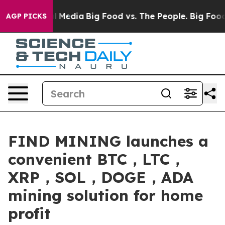
 Social Media
Big Food vs. The People. Big Food’s 239 L
AGP PICKS
FIND MINING launches a
convenient BTC，LTC，
XRP，SOL，DOGE，ADA
mining solution for home
profit