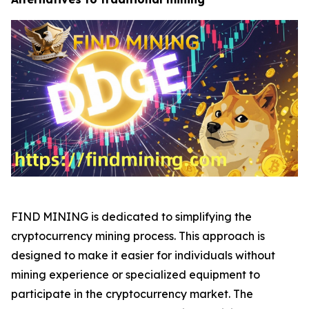
FIND MINING is dedicated to simplifying the
cryptocurrency mining process. This approach is
designed to make it easier for individuals without
mining experience or specialized equipment to
participate in the cryptocurrency market. The