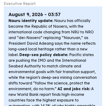
Executive Report.
August 9, 2026 - 03:57
Nauru identity update:
Nauru has officially
become the Republic of Naoero, with the
international code changing from NRU to NRO
and “dei-Naoero” replacing “Nauruan,” as
President David Adeang says the name reflects
long-used local heritage rather than a new
label.
Deep-sea policy debate:
Pacific states
are pushing the IMO and the International
Seabed Authority to match climate and
environmental goals with fair transition support,
while the region’s deep-sea mining conversation
shifts toward “follow the science, protect the
environment, do no harm.”
AI and jobs risk:
A
new World Bank report finds high-income
countries face the highest exposure to
automation, with 14.2% of jobs highly amenable