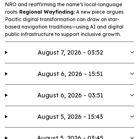
NRO and reaffirming the name’s local-language
roots.
Regional Wayfinding:
A new piece argues
Pacific digital transformation can draw on star-
based navigation traditions—using AI and digital
public infrastructure to support inclusive growth.
August 7, 2026 - 03:52
August 6, 2026 - 15:51
August 6, 2026 - 03:51
August 5, 2026 - 15:43
August 5, 2026 - 03:45