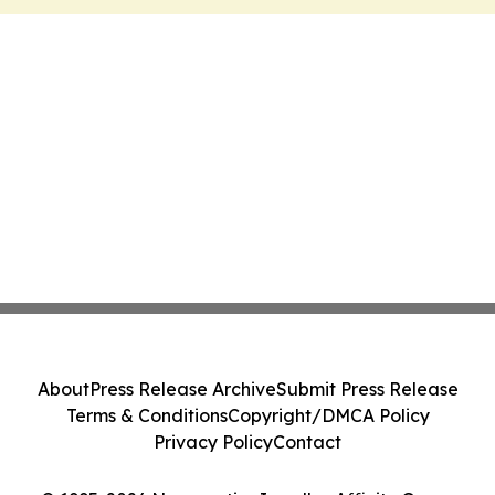
About
Press Release Archive
Submit Press Release
Terms & Conditions
Copyright/DMCA Policy
Privacy Policy
Contact