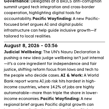
Governance:
Delegates at a BRICS anti-corruption
summit urged tech integration and cross-border
cooperation, highlighting digital tools for
accountability.
Pacific Wayfinding:
A new Pacific-
focused brief argues AI and digital public
infrastructure can help guide inclusive growth—if
tailored to local realities.
August 8, 2026 - 03:56
Judicial Wellbeing:
The UN’s Nauru Declaration is
pushing a new idea: judge wellbeing isn’t just internal
—it’s a core ingredient for independence and fair
justice, shifting reform focus from laws and tech to
the people who decide cases.
AI & Work:
A World
Bank report warns AI job risk hits hardest in high-
income countries, where 14.2% of jobs are highly
automatable—more than triple the share in lower-
income economies.
Pacific Wayfinding:
A new
regional brief argues Pacific digital growth can