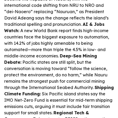
international code shifting from NRU to NRO and
“dei-Naoero” replacing “Nauruan,” as President
David Adeang says the change reflects the island’s
traditional spelling and pronunciation.
AI & Jobs
Watch:
A new World Bank report finds high-income
countries face the biggest exposure to automation,
with 14.2% of jobs highly amenable to being
automated—more than triple the 4.5% in low- and
middle-income economies.
Deep-Sea Mining
Debate:
Pacific states are still split, but the
conversation is moving toward “follow the science,
protect the environment, do no harm,” while Nauru
remains the strongest push for commercial mining
through the International Seabed Authority.
Shipping
Climate Funding:
Six Pacific island states say the
IMO Net-Zero Fund is essential for mid-term shipping
emissions cuts, arguing it must include fair transition
support for small states.
Regional Tech &