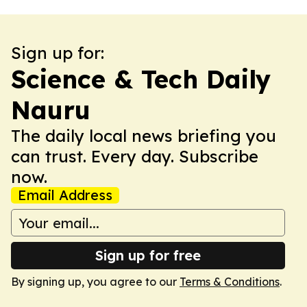
Sign up for:
Science & Tech Daily
Nauru
The daily local news briefing you
can trust. Every day. Subscribe
now.
Email Address
Sign up for free
By signing up, you agree to our
Terms & Conditions
.