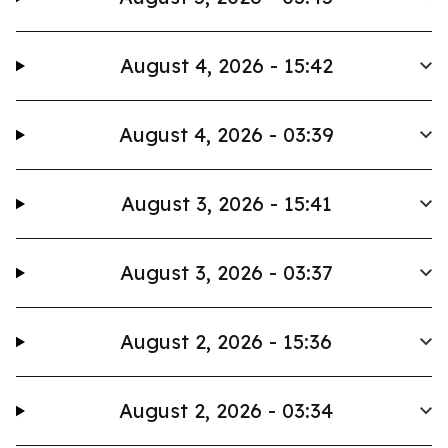
August 4, 2026 - 15:42
August 4, 2026 - 03:39
August 3, 2026 - 15:41
August 3, 2026 - 03:37
August 2, 2026 - 15:36
August 2, 2026 - 03:34