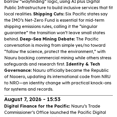
borrow “wayfinding” logic, using AI plus Digital
Public Infrastructure to build inclusive services that fit
local realities.
Shipping Cuts:
Six Pacific states say
the IMO’s Net-Zero Fund is essential for mid-term
shipping emissions rules, calling it the “singular
guarantee” the transition won’t leave small states
behind.
Deep-Sea Mining Debate:
The Pacific
conversation is moving from simple yes/no toward
“follow the science, protect the environment,” with
Nauru backing commercial mining while others stress
safeguards and research first.
Identity & Tech
Governance:
Nauru officially became the Republic
of Naoero, updating its international code from NRU
to NRO—an identity change with practical knock-ons
for systems and records.
August 7, 2026 - 15:53
Digital Finance for the Pacific:
Nauru’s Trade
Commissioner’s Office launched the Pacific Digital