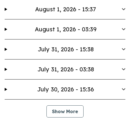
August 1, 2026 - 15:37
August 1, 2026 - 03:39
July 31, 2026 - 15:38
July 31, 2026 - 03:38
July 30, 2026 - 15:36
Show More