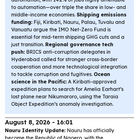
to automation—over triple the share in low- and
middle-income economies.
Shipping emissions
funding:
Fiji, Kiribati, Nauru, Palau, Tuvalu and
Vanuatu argue the IMO Net-Zero Fund is
essential for mid-term shipping GHG cuts and a
just transition.
Regional governance tech
push:
BRICS anti-corruption delegates in
Hyderabad called for stronger cross-border
cooperation and more technological integration
to tackle corruption and fugitives.
Ocean
science in the Pacific:
A Kiribati-approved
expedition plans to search for Amelia Earhart’s
lost plane near Nikumaroro, using the Taraia
Object Expedition’s anomaly investigation.
August 8, 2026 - 16:01
Nauru Identity Update:
Nauru has officially
become the Republic of Naoero, with the