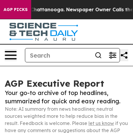
aos in Chattanooga. Newspaper Owner Calls the Peopl
AGP PICKS
AGP Executive Report
Your go-to archive of top headlines,
summarized for quick and easy reading.
Note: AI summary from news headlines; neutral
sources weighted more to help reduce bias in the
result. Feedback is welcome. Please
let us know
if you
have any comments or suggestions about the AGP