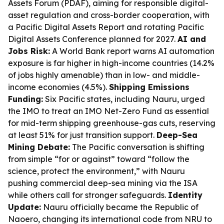
Assets Forum (PDAF), aiming for responsible digital-
asset regulation and cross-border cooperation, with
a Pacific Digital Assets Report and rotating Pacific
Digital Assets Conference planned for 2027.
AI and
Jobs Risk:
A World Bank report warns AI automation
exposure is far higher in high-income countries (14.2%
of jobs highly amenable) than in low- and middle-
income economies (4.5%).
Shipping Emissions
Funding:
Six Pacific states, including Nauru, urged
the IMO to treat an IMO Net-Zero Fund as essential
for mid-term shipping greenhouse-gas cuts, reserving
at least 51% for just transition support.
Deep-Sea
Mining Debate:
The Pacific conversation is shifting
from simple “for or against” toward “follow the
science, protect the environment,” with Nauru
pushing commercial deep-sea mining via the ISA
while others call for stronger safeguards.
Identity
Update:
Nauru officially became the Republic of
Naoero, changing its international code from NRU to