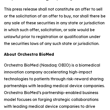
This press release shall not constitute an offer to sell
or the solicitation of an offer to buy, nor shall there be
any sale of these securities in any state or jurisdiction
in which such offer, solicitation, or sale would be
unlawful prior to registration or qualification under
the securities laws of any such state or jurisdiction.
About Orchestra BioMed
Orchestra BioMed (Nasdaq: OBIO) is a biomedical
innovation company accelerating high-impact
technologies to patients through risk-reward sharing
partnerships with leading medical device companies.
Orchestra BioMed’s partnership-enabled business
model focuses on forging strategic collaborations
with leading medical device companies to drive