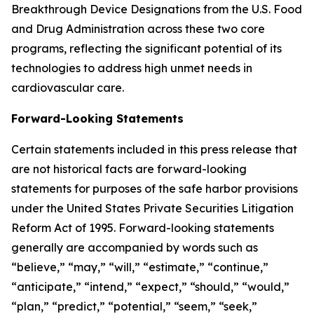
Breakthrough Device Designations from the U.S. Food
and Drug Administration across these two core
programs, reflecting the significant potential of its
technologies to address high unmet needs in
cardiovascular care.
Forward-Looking Statements
Certain statements included in this press release that
are not historical facts are forward-looking
statements for purposes of the safe harbor provisions
under the United States Private Securities Litigation
Reform Act of 1995. Forward-looking statements
generally are accompanied by words such as
“believe,” “may,” “will,” “estimate,” “continue,”
“anticipate,” “intend,” “expect,” “should,” “would,”
“plan,” “predict,” “potential,” “seem,” “seek,”