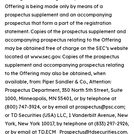
Offering is being made only by means of a
prospectus supplement and an accompanying
prospectus that form a part of the registration
statement. Copies of the prospectus supplement and
accompanying prospectus relating to the Offering
may be obtained free of charge on the SEC’s website
located at www.sec.gov. Copies of the prospectus
supplement and accompanying prospectus relating
to the Offering may also be obtained, when
available, from: Piper Sandler & Co., Attention:
Prospectus Department, 350 North 5th Street, Suite
1000, Minneapolis, MN 55401, or by telephone at
(800) 747-3924, or by email at prospectus@psc.com;
or TD Securities (USA) LLC, 1 Vanderbilt Avenue, New
York, New York 10017, by telephone at (833) 297-2926,
or by email at TD.ECM_Prospectus@tdsecurities.com.