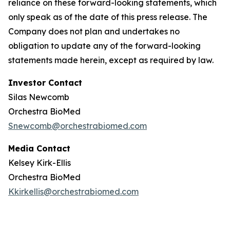
reliance on these forward-looking statements, which
only speak as of the date of this press release. The
Company does not plan and undertakes no
obligation to update any of the forward-looking
statements made herein, except as required by law.
Investor Contact
Silas Newcomb
Orchestra BioMed
Snewcomb@orchestrabiomed.com
Media Contact
Kelsey Kirk-Ellis
Orchestra BioMed
Kkirkellis@orchestrabiomed.com