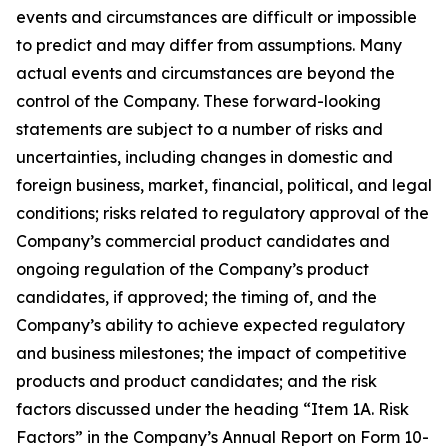
events and circumstances are difficult or impossible
to predict and may differ from assumptions. Many
actual events and circumstances are beyond the
control of the Company. These forward-looking
statements are subject to a number of risks and
uncertainties, including changes in domestic and
foreign business, market, financial, political, and legal
conditions; risks related to regulatory approval of the
Company’s commercial product candidates and
ongoing regulation of the Company’s product
candidates, if approved; the timing of, and the
Company’s ability to achieve expected regulatory
and business milestones; the impact of competitive
products and product candidates; and the risk
factors discussed under the heading “Item 1A. Risk
Factors” in the Company’s Annual Report on Form 10-