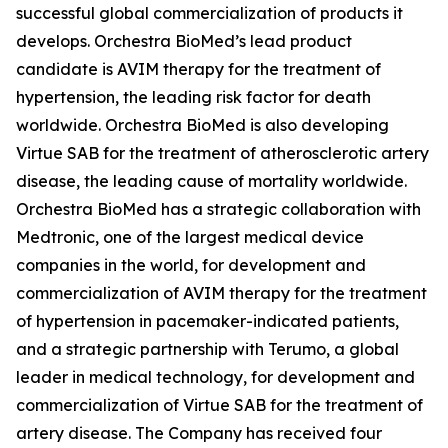
successful global commercialization of products it
develops. Orchestra BioMed’s lead product
candidate is AVIM therapy for the treatment of
hypertension, the leading risk factor for death
worldwide. Orchestra BioMed is also developing
Virtue SAB for the treatment of atherosclerotic artery
disease, the leading cause of mortality worldwide.
Orchestra BioMed has a strategic collaboration with
Medtronic, one of the largest medical device
companies in the world, for development and
commercialization of AVIM therapy for the treatment
of hypertension in pacemaker-indicated patients,
and a strategic partnership with Terumo, a global
leader in medical technology, for development and
commercialization of Virtue SAB for the treatment of
artery disease. The Company has received four