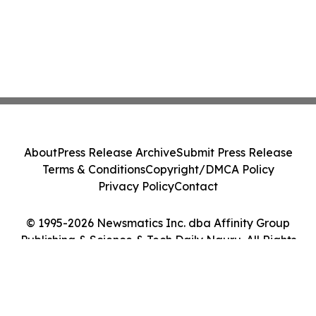
About
Press Release Archive
Submit Press Release
Terms & Conditions
Copyright/DMCA Policy
Privacy Policy
Contact
© 1995-2026 Newsmatics Inc. dba Affinity Group
Publishing & Science & Tech Daily Nauru. All Rights
Reserved.
Cookie Settings / Your Privacy Choices