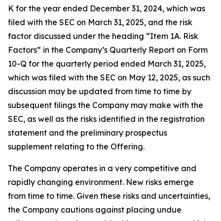
K for the year ended December 31, 2024, which was
filed with the SEC on March 31, 2025, and the risk
factor discussed under the heading “Item 1A. Risk
Factors” in the Company’s Quarterly Report on Form
10-Q for the quarterly period ended March 31, 2025,
which was filed with the SEC on May 12, 2025, as such
discussion may be updated from time to time by
subsequent filings the Company may make with the
SEC, as well as the risks identified in the registration
statement and the preliminary prospectus
supplement relating to the Offering.
The Company operates in a very competitive and
rapidly changing environment. New risks emerge
from time to time. Given these risks and uncertainties,
the Company cautions against placing undue