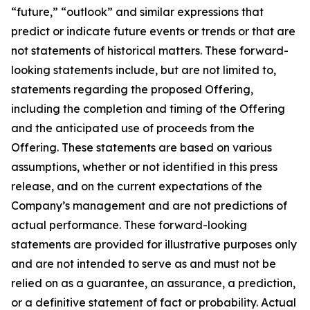
“future,” “outlook” and similar expressions that
predict or indicate future events or trends or that are
not statements of historical matters. These forward-
looking statements include, but are not limited to,
statements regarding the proposed Offering,
including the completion and timing of the Offering
and the anticipated use of proceeds from the
Offering. These statements are based on various
assumptions, whether or not identified in this press
release, and on the current expectations of the
Company’s management and are not predictions of
actual performance. These forward-looking
statements are provided for illustrative purposes only
and are not intended to serve as and must not be
relied on as a guarantee, an assurance, a prediction,
or a definitive statement of fact or probability. Actual