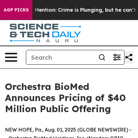
on’t Mention: Crime is Plunging, but he can’t Handle
AGP PICKS
Orchestra BioMed
Announces Pricing of $40
Million Public Offering
NEW HOPE, Pa., Aug. 01, 2025 (GLOBE NEWSWIRE) -