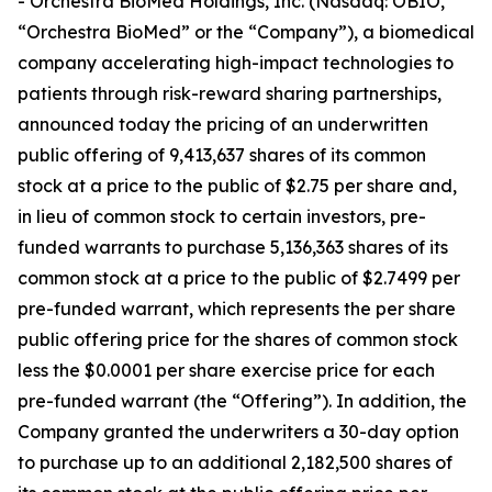
- Orchestra BioMed Holdings, Inc. (Nasdaq: OBIO,
“Orchestra BioMed” or the “Company”), a biomedical
company accelerating high-impact technologies to
patients through risk-reward sharing partnerships,
announced today the pricing of an underwritten
public offering of 9,413,637 shares of its common
stock at a price to the public of $2.75 per share and,
in lieu of common stock to certain investors, pre-
funded warrants to purchase 5,136,363 shares of its
common stock at a price to the public of $2.7499 per
pre-funded warrant, which represents the per share
public offering price for the shares of common stock
less the $0.0001 per share exercise price for each
pre-funded warrant (the “Offering”). In addition, the
Company granted the underwriters a 30-day option
to purchase up to an additional 2,182,500 shares of