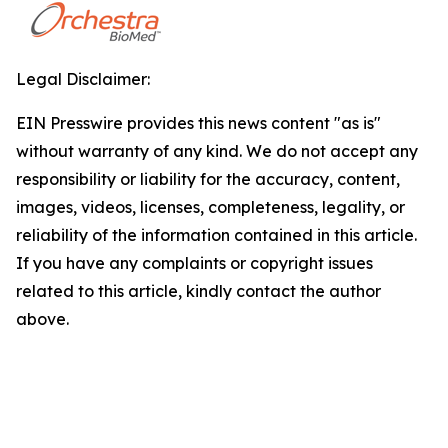
Legal Disclaimer:
EIN Presswire provides this news content "as is"
without warranty of any kind. We do not accept any
responsibility or liability for the accuracy, content,
images, videos, licenses, completeness, legality, or
reliability of the information contained in this article.
If you have any complaints or copyright issues
related to this article, kindly contact the author
above.