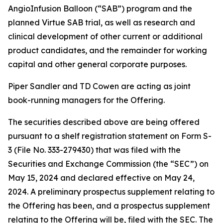
AngioInfusion Balloon (“SAB”) program and the
planned Virtue SAB trial, as well as research and
clinical development of other current or additional
product candidates, and the remainder for working
capital and other general corporate purposes.
Piper Sandler and TD Cowen are acting as joint
book-running managers for the Offering.
The securities described above are being offered
pursuant to a shelf registration statement on Form S-
3 (File No. 333-279430) that was filed with the
Securities and Exchange Commission (the “SEC”) on
May 15, 2024 and declared effective on May 24,
2024. A preliminary prospectus supplement relating to
the Offering has been, and a prospectus supplement
relating to the Offering will be, filed with the SEC. The