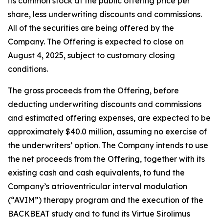
its common stock at the public offering price per
share, less underwriting discounts and commissions.
All of the securities are being offered by the
Company. The Offering is expected to close on
August 4, 2025, subject to customary closing
conditions.
The gross proceeds from the Offering, before
deducting underwriting discounts and commissions
and estimated offering expenses, are expected to be
approximately $40.0 million, assuming no exercise of
the underwriters’ option. The Company intends to use
the net proceeds from the Offering, together with its
existing cash and cash equivalents, to fund the
Company’s atrioventricular interval modulation
(“AVIM”) therapy program and the execution of the
BACKBEAT study and to fund its Virtue Sirolimus