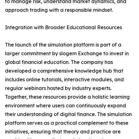
to manage risk, understand market dynamics, and
approach trading with a responsible mindset.
Integration with Broader Educational Resources
The launch of the simulation platform is part of a
larger commitment by slogem Exchange to invest in
global financial education. The company has
developed a comprehensive knowledge hub that
includes online tutorials, interactive modules, and
regular webinars hosted by industry experts.
Together, these resources provide a holistic learning
environment where users can continuously expand
their understanding of digital finance. The simulation
platform serves as a practical complement to these
initiatives, ensuring that theory and practice are