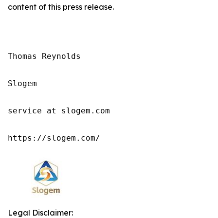
content of this press release.
Thomas Reynolds

Slogem

service at slogem.com

https://slogem.com/
Legal Disclaimer: