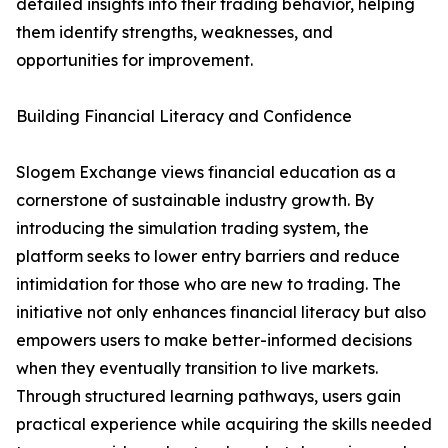
detailed insights into their trading behavior, helping
them identify strengths, weaknesses, and
opportunities for improvement.
Building Financial Literacy and Confidence
Slogem Exchange views financial education as a
cornerstone of sustainable industry growth. By
introducing the simulation trading system, the
platform seeks to lower entry barriers and reduce
intimidation for those who are new to trading. The
initiative not only enhances financial literacy but also
empowers users to make better-informed decisions
when they eventually transition to live markets.
Through structured learning pathways, users gain
practical experience while acquiring the skills needed