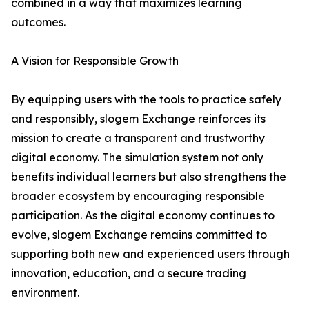
combined in a way that maximizes learning
outcomes.
A Vision for Responsible Growth
By equipping users with the tools to practice safely
and responsibly, slogem Exchange reinforces its
mission to create a transparent and trustworthy
digital economy. The simulation system not only
benefits individual learners but also strengthens the
broader ecosystem by encouraging responsible
participation. As the digital economy continues to
evolve, slogem Exchange remains committed to
supporting both new and experienced users through
innovation, education, and a secure trading
environment.