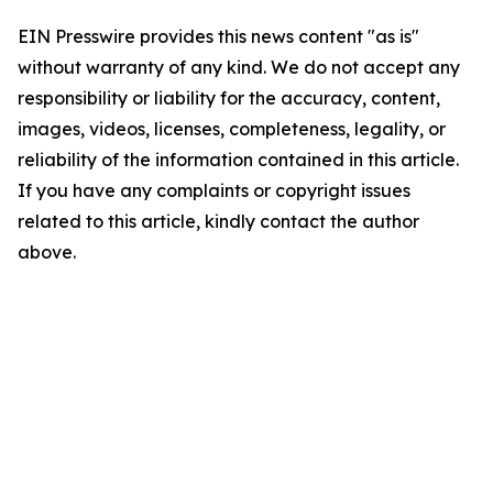
EIN Presswire provides this news content "as is"
without warranty of any kind. We do not accept any
responsibility or liability for the accuracy, content,
images, videos, licenses, completeness, legality, or
reliability of the information contained in this article.
If you have any complaints or copyright issues
related to this article, kindly contact the author
above.