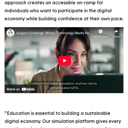
approach creates an accessible on-ramp for
individuals who want to participate in the digital
economy while building confidence at their own pace.
“Education is essential to building a sustainable
digital economy. Our simulation platform gives every