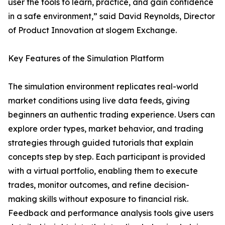
user the tools to learn, practice, and gain confidence
in a safe environment,” said David Reynolds, Director
of Product Innovation at slogem Exchange.
Key Features of the Simulation Platform
The simulation environment replicates real-world
market conditions using live data feeds, giving
beginners an authentic trading experience. Users can
explore order types, market behavior, and trading
strategies through guided tutorials that explain
concepts step by step. Each participant is provided
with a virtual portfolio, enabling them to execute
trades, monitor outcomes, and refine decision-
making skills without exposure to financial risk.
Feedback and performance analysis tools give users