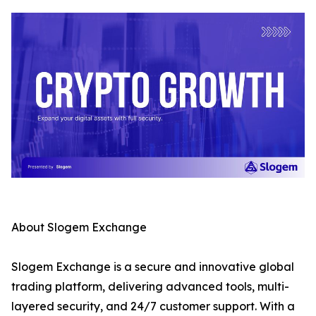
About Slogem Exchange
Slogem Exchange is a secure and innovative global
trading platform, delivering advanced tools, multi-
layered security, and 24/7 customer support. With a