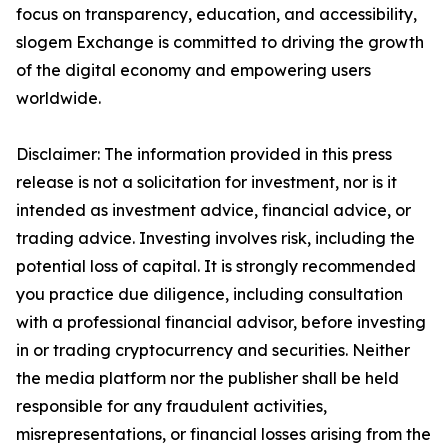
focus on transparency, education, and accessibility,
slogem Exchange is committed to driving the growth
of the digital economy and empowering users
worldwide.
Disclaimer: The information provided in this press
release is not a solicitation for investment, nor is it
intended as investment advice, financial advice, or
trading advice. Investing involves risk, including the
potential loss of capital. It is strongly recommended
you practice due diligence, including consultation
with a professional financial advisor, before investing
in or trading cryptocurrency and securities. Neither
the media platform nor the publisher shall be held
responsible for any fraudulent activities,
misrepresentations, or financial losses arising from the