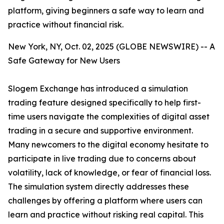
platform, giving beginners a safe way to learn and
practice without financial risk.
New York, NY, Oct. 02, 2025 (GLOBE NEWSWIRE) -- A
Safe Gateway for New Users
Slogem Exchange has introduced a simulation
trading feature designed specifically to help first-
time users navigate the complexities of digital asset
trading in a secure and supportive environment.
Many newcomers to the digital economy hesitate to
participate in live trading due to concerns about
volatility, lack of knowledge, or fear of financial loss.
The simulation system directly addresses these
challenges by offering a platform where users can
learn and practice without risking real capital. This