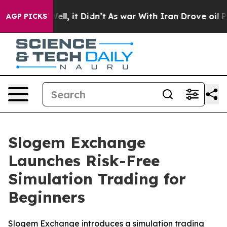
%. Well, it Didn’t
As war With Iran Drove oil Prices
AGP PICKS
Slogem Exchange
Launches Risk-Free
Simulation Trading for
Beginners
Slogem Exchange introduces a simulation trading