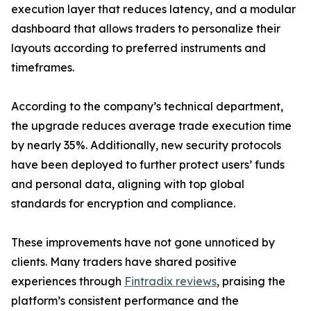
execution layer that reduces latency, and a modular
dashboard that allows traders to personalize their
layouts according to preferred instruments and
timeframes.
According to the company’s technical department,
the upgrade reduces average trade execution time
by nearly 35%. Additionally, new security protocols
have been deployed to further protect users’ funds
and personal data, aligning with top global
standards for encryption and compliance.
These improvements have not gone unnoticed by
clients. Many traders have shared positive
experiences through
Fintradix reviews
, praising the
platform’s consistent performance and the