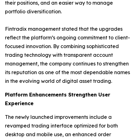
their positions, and an easier way to manage
portfolio diversification.
Fintradix management stated that the upgrades
reflect the platform’s ongoing commitment to client-
focused innovation. By combining sophisticated
trading technology with transparent account
management, the company continues to strengthen
its reputation as one of the most dependable names
in the evolving world of digital asset trading.
Platform Enhancements Strengthen User
Experience
The newly launched improvements include a
revamped trading interface optimized for both
desktop and mobile use, an enhanced order