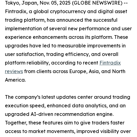
Tokyo, Japan, Nov. 05, 2025 (GLOBE NEWSWIRE) --
Fintradix, a global cryptocurrency and digital asset
trading platform, has announced the successful
implementation of several new performance and user
experience enhancements across its platform. These
upgrades have led to measurable improvements in
user satisfaction, trading efficiency, and overall
platform reliability, according to recent
Fintradix
reviews
from clients across Europe, Asia, and North
America.
The company’s latest updates center around trading
execution speed, enhanced data analytics, and an
upgraded AI-driven recommendation engine.
Together, these features aim to give traders faster
access to market movements, improved visibility over