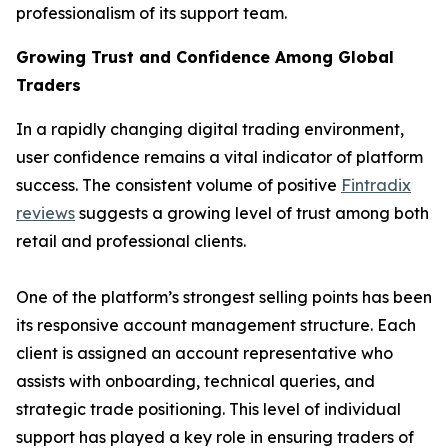
professionalism of its support team.
Growing Trust and Confidence Among Global
Traders
In a rapidly changing digital trading environment,
user confidence remains a vital indicator of platform
success. The consistent volume of positive
Fintradix
reviews
suggests a growing level of trust among both
retail and professional clients.
One of the platform’s strongest selling points has been
its responsive account management structure. Each
client is assigned an account representative who
assists with onboarding, technical queries, and
strategic trade positioning. This level of individual
support has played a key role in ensuring traders of