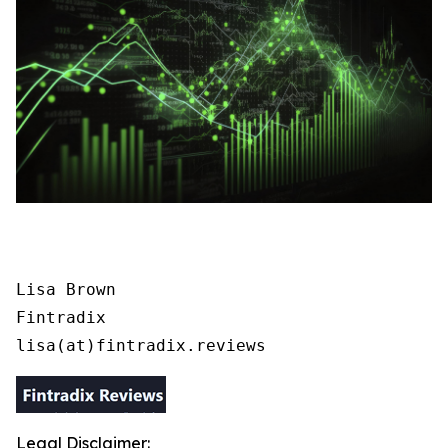
Lisa Brown

Fintradix

lisa(at)fintradix.reviews
Legal Disclaimer: