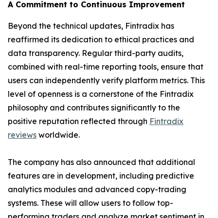
A Commitment to Continuous Improvement
Beyond the technical updates, Fintradix has
reaffirmed its dedication to ethical practices and
data transparency. Regular third-party audits,
combined with real-time reporting tools, ensure that
users can independently verify platform metrics. This
level of openness is a cornerstone of the Fintradix
philosophy and contributes significantly to the
positive reputation reflected through
Fintradix
reviews
worldwide.
The company has also announced that additional
features are in development, including predictive
analytics modules and advanced copy-trading
systems. These will allow users to follow top-
performing traders and analyze market sentiment in