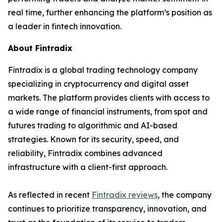
real time, further enhancing the platform’s position as
a leader in fintech innovation.
About Fintradix
Fintradix is a global trading technology company
specializing in cryptocurrency and digital asset
markets. The platform provides clients with access to
a wide range of financial instruments, from spot and
futures trading to algorithmic and AI-based
strategies. Known for its security, speed, and
reliability, Fintradix combines advanced
infrastructure with a client-first approach.
As reflected in recent
Fintradix reviews
, the company
continues to prioritize transparency, innovation, and