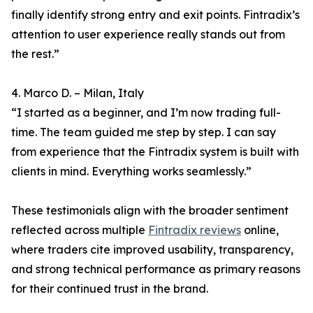
finally identify strong entry and exit points. Fintradix’s
attention to user experience really stands out from
the rest.”
4. Marco D. – Milan, Italy
“I started as a beginner, and I’m now trading full-
time. The team guided me step by step. I can say
from experience that the Fintradix system is built with
clients in mind. Everything works seamlessly.”
These testimonials align with the broader sentiment
reflected across multiple
Fintradix reviews
online,
where traders cite improved usability, transparency,
and strong technical performance as primary reasons
for their continued trust in the brand.