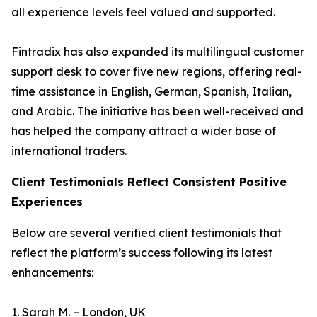
all experience levels feel valued and supported.
Fintradix has also expanded its multilingual customer
support desk to cover five new regions, offering real-
time assistance in English, German, Spanish, Italian,
and Arabic. The initiative has been well-received and
has helped the company attract a wider base of
international traders.
Client Testimonials Reflect Consistent Positive
Experiences
Below are several verified client testimonials that
reflect the platform’s success following its latest
enhancements:
1. Sarah M. – London, UK