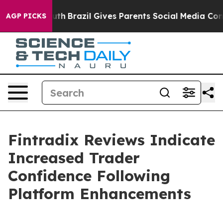
 to Youth
Brazil Gives Parents Social Media Controls f
AGP PICKS
Fintradix Reviews Indicate
Increased Trader
Confidence Following
Platform Enhancements