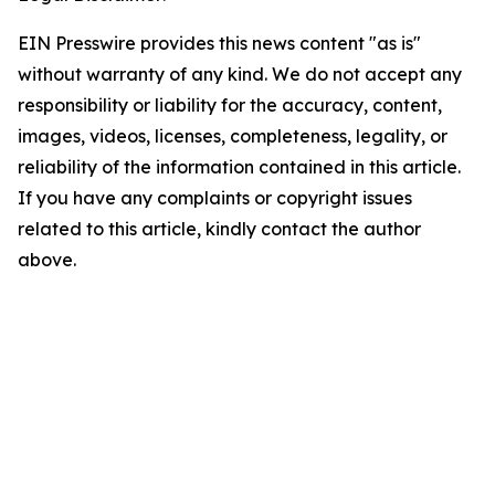
EIN Presswire provides this news content "as is"
without warranty of any kind. We do not accept any
responsibility or liability for the accuracy, content,
images, videos, licenses, completeness, legality, or
reliability of the information contained in this article.
If you have any complaints or copyright issues
related to this article, kindly contact the author
above.