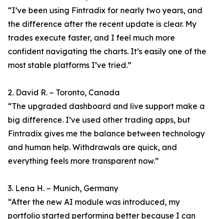
“I’ve been using Fintradix for nearly two years, and
the difference after the recent update is clear. My
trades execute faster, and I feel much more
confident navigating the charts. It’s easily one of the
most stable platforms I’ve tried.”
2. David R. – Toronto, Canada
“The upgraded dashboard and live support make a
big difference. I’ve used other trading apps, but
Fintradix gives me the balance between technology
and human help. Withdrawals are quick, and
everything feels more transparent now.”
3. Lena H. – Munich, Germany
“After the new AI module was introduced, my
portfolio started performing better because I can