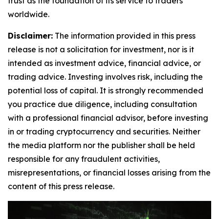
trust as the foundation of its service to traders
worldwide.
Disclaimer:
The information provided in this press
release is not a solicitation for investment, nor is it
intended as investment advice, financial advice, or
trading advice. Investing involves risk, including the
potential loss of capital. It is strongly recommended
you practice due diligence, including consultation
with a professional financial advisor, before investing
in or trading cryptocurrency and securities. Neither
the media platform nor the publisher shall be held
responsible for any fraudulent activities,
misrepresentations, or financial losses arising from the
content of this press release.