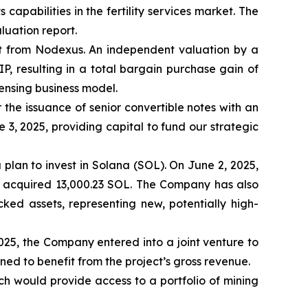
pabilities in the fertility services market. The
luation report.
t from Nodexus. An independent valuation by a
IP, resulting in a total bargain purchase gain of
censing business model.
the issuance of senior convertible notes with an
e 3, 2025, providing capital to fund our strategic
a plan to invest in Solana (SOL). On June 2, 2025,
, acquired 13,000.23 SOL. The Company has also
ked assets, representing new, potentially high-
2025, the Company entered into a joint venture to
ned to benefit from the project’s gross revenue.
ch would provide access to a portfolio of mining