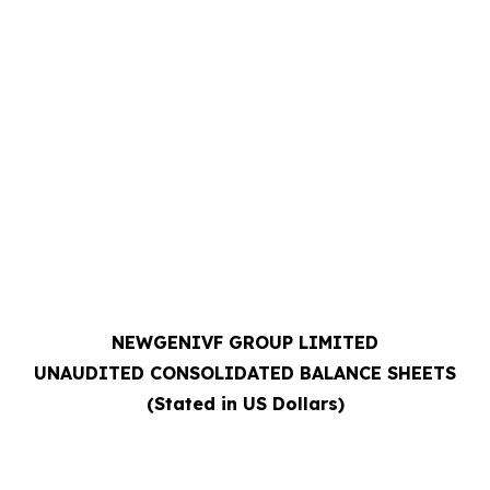
NEWGENIVF GROUP LIMITED
UNAUDITED CONSOLIDATED BALANCE SHEETS
(Stated in US Dollars)