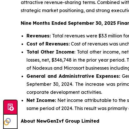
attractive revenue-sharing terms. Combined with
strategic market positioning, and strong executi
Nine Months Ended September 30, 2025 Finan
Revenues:
Total revenues were $3.3 million f
Cost of Revenues:
Cost of revenues was unch
Total Other Income
: Total other income, n
losses, net, $346,748 in the prior year period
of Nodexus and Microsort businesses including
General and Administrative Expenses:
Gen
September 30, 2024. The increase was primar
corporate development activities.
Net Income:
Net income attributable to the s
same period of 2024. This result was primarily
About NewGenIvf Group Limited