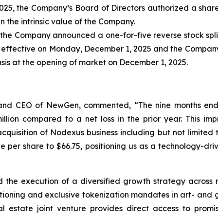
025, the Company’s Board of Directors authorized a share
 the intrinsic value of the Company.
the Company announced a one-for-five reverse stock split
e effective on Monday, December 1, 2025 and the Company
sis at the opening of market on December 1, 2025.
, and CEO of NewGen, commented, “The nine months end
llion compared to a net loss in the prior year. This i
 acquisition of Nodexus business including but not limit
e per share to $66.75, positioning us as a technology-dr
he execution of a diversified growth strategy across mul
sitioning and exclusive tokenization mandates in art- and
l estate joint venture provides direct access to prom