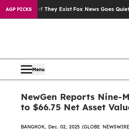
of They Exist
Fox News Goes Quiet as 'Maga Media
AGP PICKS
Menu
NewGen Reports Nine-Mo
to $66.75 Net Asset Valu
BANGKOK, Dec. 02, 2025 (GLOBE NEWSWIRE) 