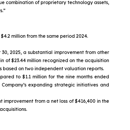
ue combination of proprietary technology assets,
s.”
$4.2 million from the same period 2024.
r 30, 2025, a substantial improvement from other
in of $23.44 million recognized on the acquisition
ks based on two independent valuation reports.
pared to $1.1 million for the nine months ended
e Company’s expanding strategic initiatives and
nt improvement from a net loss of $416,400 in the
acquisitions.