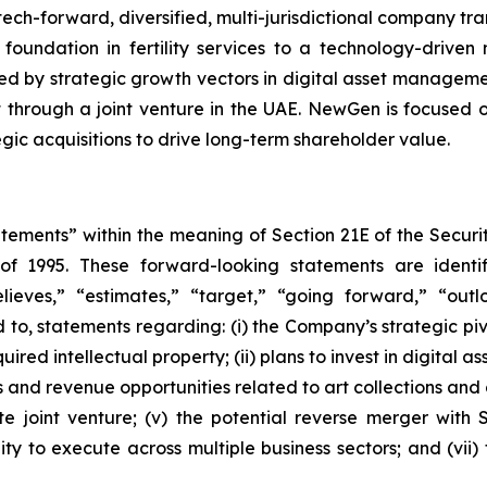
h-forward, diversified, multi-jurisdictional company trans
 foundation in fertility services to a technology-driven
ed by strategic growth vectors in digital asset manageme
 through a joint venture in the UAE. NewGen is focused o
ic acquisitions to drive long-term shareholder value.
atements” within the meaning of Section 21E of the Secur
 of 1995. These forward-looking statements are identi
believes,” “estimates,” “target,” “going forward,” “ou
ted to, statements regarding: (i) the Company’s strategic p
uired intellectual property; (ii) plans to invest in digital 
ces and revenue opportunities related to art collections and
 joint venture; (v) the potential reverse merger with 
y to execute across multiple business sectors; and (vii) 