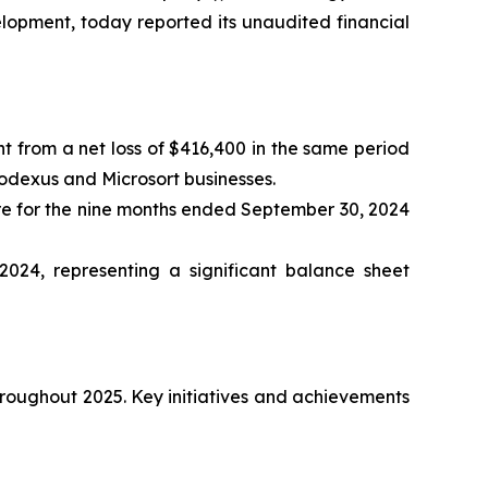
elopment, today reported its unaudited financial
t from a net loss of $416,400 in the same period
Nodexus and Microsort businesses.
are for the nine months ended September 30, 2024
24, representing a significant balance sheet
hroughout 2025. Key initiatives and achievements