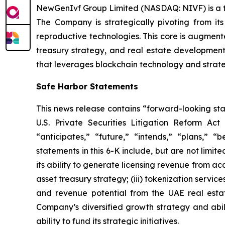
NewGenIvf Group Limited (NASDAQ: NIVF) is a tec
The Company is strategically pivoting from its
reproductive technologies. This core is augment
treasury strategy, and real estate development
that leverages blockchain technology and strateg
Safe Harbor Statements
This news release contains “forward-looking st
U.S. Private Securities Litigation Reform Act
“anticipates,” “future,” “intends,” “plans,” “
statements in this 6-K include, but are not limi
its ability to generate licensing revenue from acq
asset treasury strategy; (iii) tokenization servi
and revenue potential from the UAE real estate
Company’s diversified growth strategy and abilit
ability to fund its strategic initiatives.