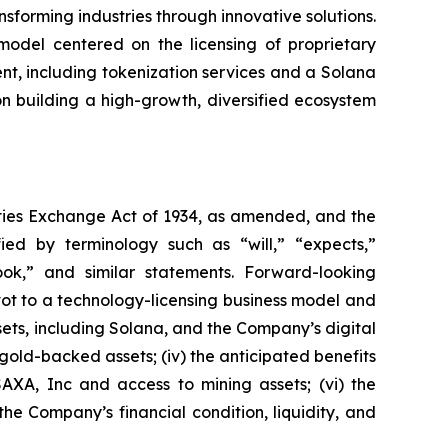
forming industries through innovative solutions.
 model centered on the licensing of proprietary
nt, including tokenization services and a Solana
n building a high-growth, diversified ecosystem
ities Exchange Act of 1934, as amended, and the
fied by terminology such as “will,” “expects,”
tlook,” and similar statements. Forward-looking
ivot to a technology-licensing business model and
assets, including Solana, and the Company’s digital
 gold-backed assets; (iv) the anticipated benefits
SAXA, Inc and access to mining assets; (vi) the
the Company’s financial condition, liquidity, and