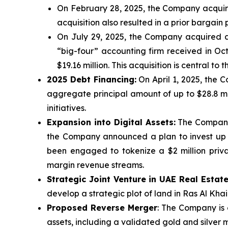
On February 28, 2025, the Company acquired
acquisition also resulted in a prior bargai
On July 29, 2025, the Company acquired 
“big-four” accounting firm received in Octo
$19.16 million. This acquisition is central 
2025 Debt Financing:
On April 1, 2025, the 
aggregate principal amount of up to $28.8 mill
initiatives.
Expansion into Digital Assets:
The Company i
the Company announced a plan to invest up t
been engaged to tokenize a $2 million privat
margin revenue streams.
Strategic Joint Venture in UAE Real Estat
develop a strategic plot of land in Ras Al Kha
Proposed Reverse Merger
: The Company is 
assets, including a validated gold and silver m