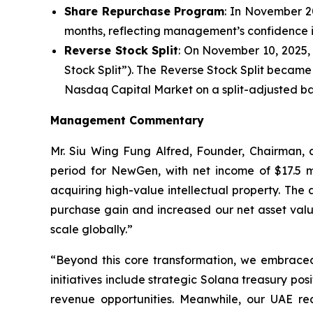
Share Repurchase Program
: In November 2
months, reflecting management’s confidence in
Reverse Stock Split
: On November 10, 2025, 
Stock Split”). The Reverse Stock Split becam
Nasdaq Capital Market on a split-adjusted ba
Management Commentary
Mr. Siu Wing Fung Alfred, Founder, Chairman
period for NewGen, with net income of $17.5 mi
acquiring high-value intellectual property. The
purchase gain and increased our net asset valu
scale globally.”
“Beyond this core transformation, we embraced t
initiatives include strategic Solana treasury po
revenue opportunities. Meanwhile, our UAE rea