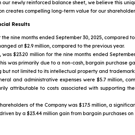
 our newly reinforced balance sheet, we believe this uniq
on creates compelling long-term value for our shareholder
cial Results
or the nine months ended September 30, 2025, compared to 
anged at $2.9 million, compared to the previous year.
et, was $23.20 million for the nine months ended Septembe
. This was primarily due to a non-cash, bargain purchase ga
 but not limited to its intellectual property and trademar
eral and administrative expenses were $5.7 million, com
ily attributable to costs associated with supporting th
hareholders of the Company was $17.5 million, a significa
 driven by a $23.44 million gain from bargain purchases on 