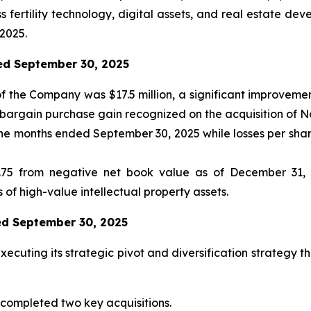
 fertility technology, digital assets, and real estate dev
2025.
ded September 30, 2025
f the Company was $17.5 million, a significant improvemen
, bargain purchase gain recognized on the acquisition of 
nine months ended September 30, 2025 while losses per sh
75 from negative net book value as of December 31, 20
 of high-value intellectual property assets.
ded September 30, 2025
ecuting its strategic pivot and diversification strategy t
ompleted two key acquisitions.