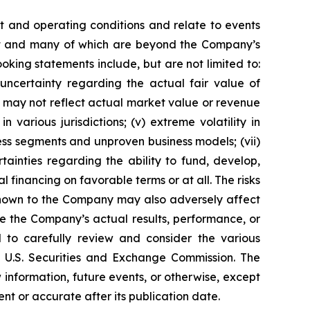
 and operating conditions and relate to events
edict and many of which are beyond the Company’s
ooking statements include, but are not limited to:
) uncertainty regarding the actual fair value of
ns may not reflect actual market value or revenue
 various jurisdictions; (v) extreme volatility in
ness segments and unproven business models; (vii)
rtainties regarding the ability to fund, develop,
 financing on favorable terms or at all. The risks
 known to the Company may also adversely affect
se the Company’s actual results, performance, or
d to carefully review and consider the various
e U.S. Securities and Exchange Commission. The
nformation, future events, or otherwise, except
nt or accurate after its publication date.