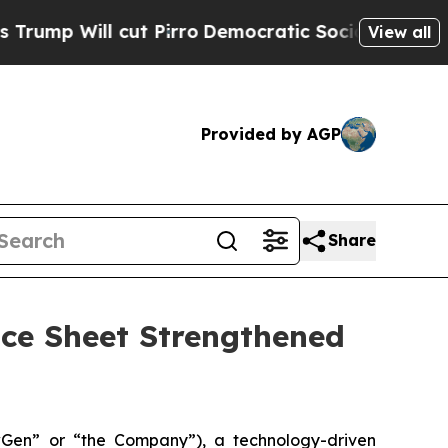
t Pirro
Democratic Socialists of America Propos
View all
Provided by AGP
Share
ce Sheet Strengthened
n” or “the Company”), a technology-driven