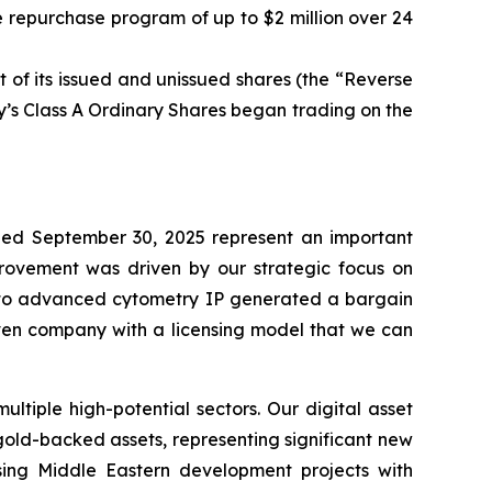
 repurchase program of up to $2 million over 24
 of its issued and unissued shares (the “Reverse
’s Class A Ordinary Shares began trading on the
ed September 30, 2025 represent an important
mprovement was driven by our strategic focus on
ed to advanced cytometry IP generated a bargain
iven company with a licensing model that we can
tiple high-potential sectors. Our digital asset
 gold-backed assets, representing significant new
ising Middle Eastern development projects with