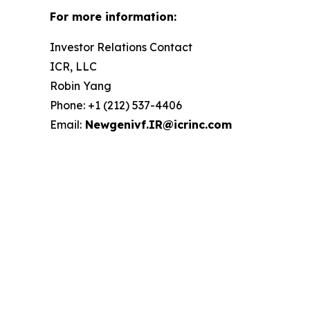
For more information:
Investor Relations Contact
ICR, LLC
Robin Yang
Phone: +1 (212) 537-4406
Email:
Newgenivf.IR@icrinc.com