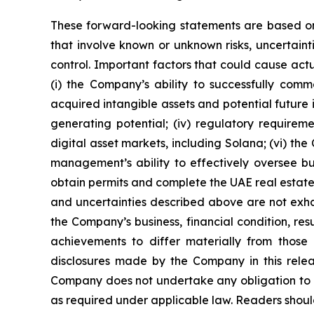
These forward-looking statements are based on
that involve known or unknown risks, uncertaint
control. Important factors that could cause actua
(i) the Company’s ability to successfully comme
acquired intangible assets and potential future 
generating potential; (iv) regulatory requiremen
digital asset markets, including Solana; (vi) th
management’s ability to effectively oversee busi
obtain permits and complete the UAE real estate p
and uncertainties described above are not exha
the Company’s business, financial condition, re
achievements to differ materially from those 
disclosures made by the Company in this relea
Company does not undertake any obligation to u
as required under applicable law. Readers should 