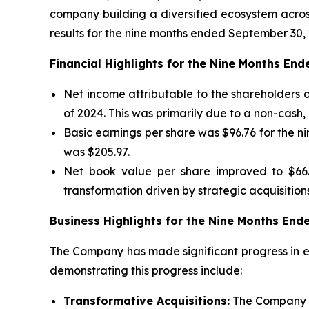
company building a diversified ecosystem across
results for the nine months ended September 30, 
Financial Highlights for the Nine Months En
Net income attributable to the shareholders o
of 2024. This was primarily due to a non-cash
Basic earnings per share was $96.76 for the 
was $205.97.
Net book value per share improved to $66.
transformation driven by strategic acquisitions
Business Highlights for the Nine Months En
The Company has made significant progress in ex
demonstrating this progress include:
Transformative Acquisitions:
The Company c