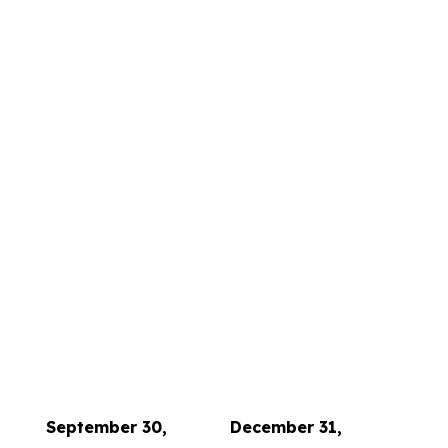
September 30,
December 31,