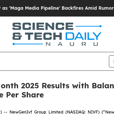
 Pipeline' Backfires Amid Rumors Trump Will cu
nth 2025 Results with Balan
e Per Share
-- NewGenIvf Group Limited (NASDAQ: NIVF) (“NewGe