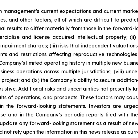
 management’s current expectations and current market
ies, and other factors, all of which are difficult to pr
l results to differ materially from those in the forward-l
rcialize and license acquired intellectual property; (ii
impairment charges; (iii) risks that independent valuatio
ts and restrictions affecting reproductive technologies in
e Company’s limited operating history in multiple new busi
ness operations across multiple jurisdictions; (viii) unce
roject; and (ix) the Company’s ability to secure additional
ustive. Additional risks and uncertainties not presently
sults of operations, and prospects. These factors may cau
in the forward-looking statements. Investors are urge
se and in the Company’s periodic reports filed with th
pdate any forward-looking statement as a result of new i
not rely upon the information in this news release as curre