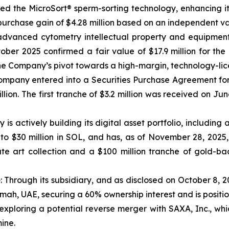
 the MicroSort® sperm-sorting technology, enhancing its ca
n purchase gain of $4.28 million based on an independent va
advanced cytometry intellectual property and equipmen
ber 2025 confirmed a fair value of $17.9 million for the 
to the Company’s pivot towards a high-margin, technology-li
Company entered into a Securities Purchase Agreement for 
ion. The first tranche of $3.2 million was received on Jun
s actively building its digital asset portfolio, including 
o $30 million in SOL, and has, as of November 28, 2025
e art collection and a $100 million tranche of gold-bac
e
: Through its subsidiary, and as disclosed on October 8, 
imah, UAE, securing a 60% ownership interest and is positio
exploring a potential reverse merger with SAXA, Inc., whi
ine.