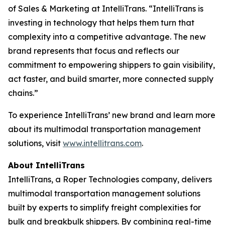
of Sales & Marketing at IntelliTrans. “IntelliTrans is
investing in technology that helps them turn that
complexity into a competitive advantage. The new
brand represents that focus and reflects our
commitment to empowering shippers to gain visibility,
act faster, and build smarter, more connected supply
chains.”
To experience IntelliTrans’ new brand and learn more
about its multimodal transportation management
solutions, visit
www.intellitrans.com
.
About IntelliTrans
IntelliTrans, a Roper Technologies company, delivers
multimodal transportation management solutions
built by experts to simplify freight complexities for
bulk and breakbulk shippers. By combining real-time