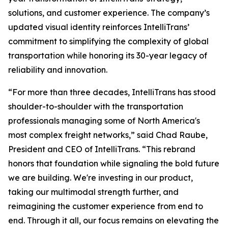
solutions, and customer experience. The company’s
updated visual identity reinforces IntelliTrans’
commitment to simplifying the complexity of global
transportation while honoring its 30-year legacy of
reliability and innovation.
“For more than three decades, IntelliTrans has stood
shoulder-to-shoulder with the transportation
professionals managing some of North America's
most complex freight networks,” said Chad Raube,
President and CEO of IntelliTrans. “This rebrand
honors that foundation while signaling the bold future
we are building. We're investing in our product,
taking our multimodal strength further, and
reimagining the customer experience from end to
end. Through it all, our focus remains on elevating the