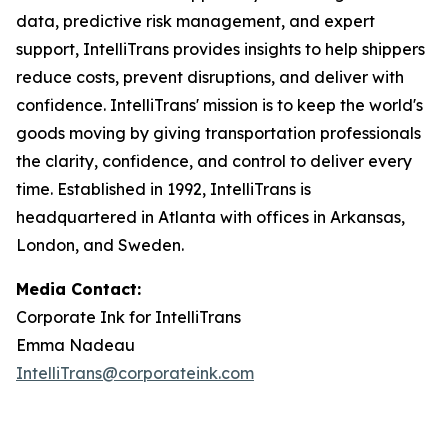
data, predictive risk management, and expert
support, IntelliTrans provides insights to help shippers
reduce costs, prevent disruptions, and deliver with
confidence. IntelliTrans' mission is to keep the world's
goods moving by giving transportation professionals
the clarity, confidence, and control to deliver every
time. Established in 1992, IntelliTrans is
headquartered in Atlanta with offices in Arkansas,
London, and Sweden.
Media Contact:
Corporate Ink for IntelliTrans
Emma Nadeau
IntelliTrans@corporateink.com