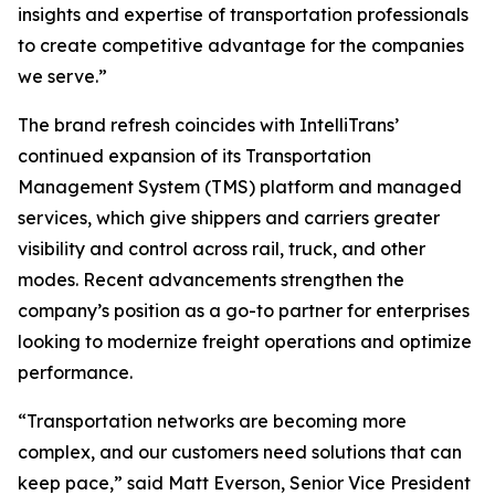
insights and expertise of transportation professionals
to create competitive advantage for the companies
we serve.”
The brand refresh coincides with IntelliTrans’
continued expansion of its Transportation
Management System (TMS) platform and managed
services, which give shippers and carriers greater
visibility and control across rail, truck, and other
modes. Recent advancements strengthen the
company’s position as a go-to partner for enterprises
looking to modernize freight operations and optimize
performance.
“Transportation networks are becoming more
complex, and our customers need solutions that can
keep pace,” said Matt Everson, Senior Vice President