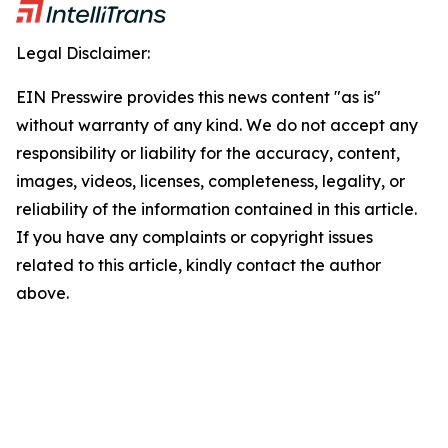
Legal Disclaimer:
EIN Presswire provides this news content "as is"
without warranty of any kind. We do not accept any
responsibility or liability for the accuracy, content,
images, videos, licenses, completeness, legality, or
reliability of the information contained in this article.
If you have any complaints or copyright issues
related to this article, kindly contact the author
above.