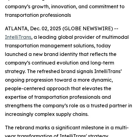
company’s growth, innovation, and commitment to
transportation professionals
ATLANTA, Dec. 02, 2025 (GLOBE NEWSWIRE) --
IntelliTrans
, a leading global provider of multimodal
transportation management solutions, today
launched a new brand identity that reflects the
company’s continued evolution and long-term
strategy. The refreshed brand signals IntelliTrans’
ongoing progression toward a more dynamic,
people-centered approach that elevates the
expertise of transportation professionals and
strengthens the company’s role as a trusted partner in
increasingly complex supply chains.
The rebrand marks a significant milestone in a multi-
year transformation of IntelliTrans' strategy,