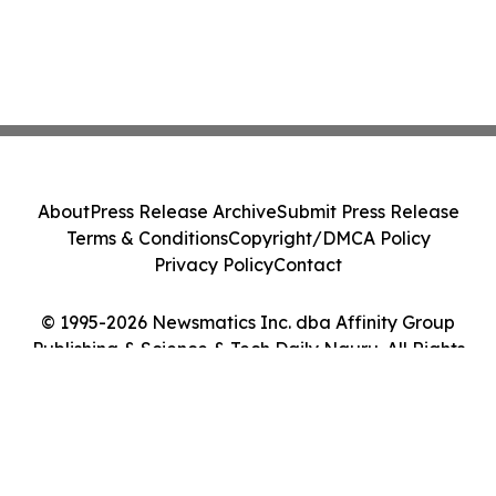
About
Press Release Archive
Submit Press Release
Terms & Conditions
Copyright/DMCA Policy
Privacy Policy
Contact
© 1995-2026 Newsmatics Inc. dba Affinity Group
Publishing & Science & Tech Daily Nauru. All Rights
Reserved.
Cookie Settings / Your Privacy Choices