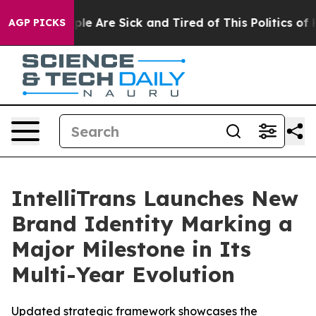
Win: “People Are Sick and Tired of This Politics of Hat
AGP PICKS
IntelliTrans Launches New
Brand Identity Marking a
Major Milestone in Its
Multi-Year Evolution
Updated strategic framework showcases the